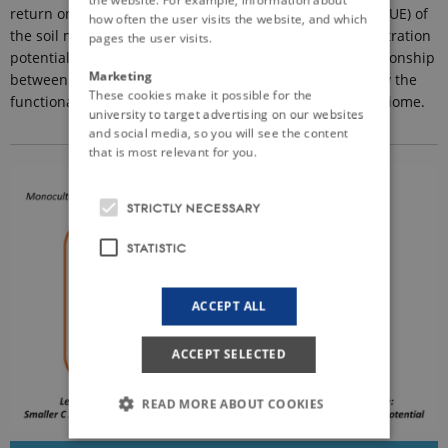
return on metabolic investment, carbon use efficiency (CUE) of
how often the user visits the website, and which
the soil microbiome, resulting in a larger carbon sequestration
pages the user visits.
potential in soil. An ancillary hypothesis is that the relationship
Marketing
between CUE and organic matter inputs is modulated by the
These cookies make it possible for the
functional and compositional diversity of the soil microbiome.
university to target advertising on our websites
and social media, so you will see the content
that is most relevant for you.
STRICTLY NECESSARY
STATISTIC
ACCEPT ALL
ACCEPT SELECTED
READ MORE ABOUT COOKIES