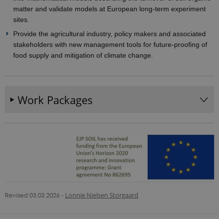
matter and validate models at European long-term experiment
sites.
Provider /
Name
Expires
Description
Domain
Provide the agricultural industry, policy makers and associated
_ga_9C2VKP05B8
.ejpsoil.eu
1 year 1
This cookie
stakeholders with new management tools for future-proofing of
month
is used by
food supply and mitigation of climate change.
Google
Analytics to
persist
session
state.
Work Packages
_ga_60K1XRPGXY
.ejpsoil.eu
1 year 1
This cookie
month
is used by
Google
Analytics to
persist
session
state.
_ga
1 year 1
This cookie
Google LLC
month
name is
.ejpsoil.eu
associated
with Google
Universal
Analytics -
which is a
Revised 03.03.2026
-
Lonnie Nielsen Storgaard
significant
update to
Google's