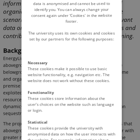
inform models describing the turnover of soil
data is anonymised and cannot be used to
identify you. You can always change your
organic matter and implement future climate
consent again under ‘Cookies' in the website
scenarios. The project will provide policy relevant
footer.
data on which to base future CAP instruments and
The university uses its own cookies and cookies
contribute to the development of carbon farming.
set by our partners for the following purposes:
Background
EnergyLink aims improve the understanding on how
Necessary
aboveground plant trait diversity can be used to manage
These cookies make it possible to use basic
belowground resource use efficiency of the soil microbiome
website functionality, e.g. navigation etc. The
and organic matter persistence in soil. The over-arching
website does not work without these cookies.
premise is that aboveground plant trait diversity can be
Functionality
exploited to manage microbial functional diversity and
These cookies store information about the
resource use efficiency in soils, thus optimizing carbon
user’s choices on the website such as language
dynamics and improving the ecosystem services of carbon
or login.
sequestration and global change mitigation.
Statistical
The project is constructed around the central hypothesis that
These cookies provide the university with
aboveground plant diversity produces soil organic matter with
anonymised data on how the user interacts with
greater molecular diversity (Fig. 1). This in turn, affects the
the website. For example, information about