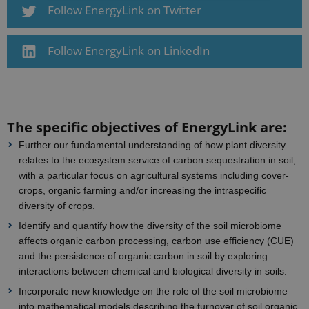
Follow EnergyLink on Twitter
Strictly necessary
Statistic
These cookies make it possible to use basic
Follow EnergyLink on LinkedIn
website functionality, e.g. navigation etc. The
website does not work without these cookies.
Provider /
Name
Expires
Description
Domain
CookieScriptConsent
1 year
This cookie
CookieScript
The specific objectives of EnergyLink are:
is used by
ejpsoil.eu
Cookie-
Further our fundamental understanding of how plant diversity
Script.com
service to
relates to the ecosystem service of carbon sequestration in soil,
remember
with a particular focus on agricultural systems including cover-
visitor
cookie
crops, organic farming and/or increasing the intraspecific
consent
diversity of crops.
preferences.
It is
Identify and quantify how the diversity of the soil microbiome
necessary
for Cookie-
affects organic carbon processing, carbon use efficiency (CUE)
Script.com
cookie
and the persistence of organic carbon in soil by exploring
banner to
interactions between chemical and biological diversity in soils.
work
properly.
Incorporate new knowledge on the role of the soil microbiome
into mathematical models describing the turnover of soil organic