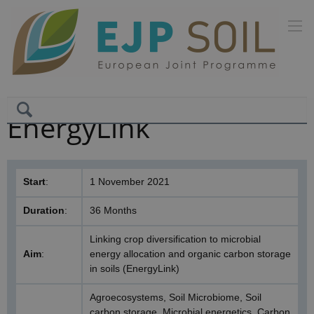
EnergyLink
Start
:
1 November 2021
Duration
:
36 Months
Linking crop diversification to microbial
Aim
:
energy allocation and organic carbon storage
in soils (EnergyLink)
Agroecosystems, Soil Microbiome, Soil
carbon storage, Microbial energetics, Carbon