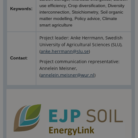
use efficiency, Crop diversification, Diversity
Keywords:
interconnection, Stoichiometry, Soil organic
matter modelling, Policy advice, Climate
smart agriculture
Project leader: Anke Herrmann, Swedish
University of Agricultural Sciences (SLU),
(
anke.herrmann@slu.se
)
Contact
:
Project communication representative:
Annelein Meisner,
(
annelein.meisner@wur.nl
)