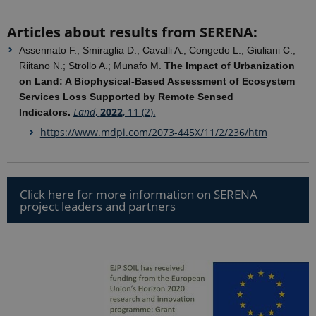
google
Analytics. It
is used to
Articles about results from SERENA:
distinguish
users.
Assennato F.; Smiraglia D.; Cavalli A.; Congedo L.; Giuliani C.;
nmstat
1 year 1
This cookie
Siteimprove
Riitano N.; Strollo A.; Munafo M.
The Impact of Urbanization
month
is set by
A/S
on Land: A Biophysical-Based Assessment of Ecosystem
SiteImprove.
.ejpsoil.eu
It registers
Services Loss Supported by Remote Sensed
statistical
Land
,
2022
, 11 (2).
data on
Indicators.
visitors'
behaviour
https://www.mdpi.com/2073-445X/11/2/236/htm
on the
website.
Used for
internal
analytics by
the website
Click here for more information on SERENA
operator.
project leaders and partners
_gid
1 day
This cookie
Google LLC
is set by
.ejpsoil.eu
Google
Analytics. It
stores and
update a
unique
value for
each page
visited and