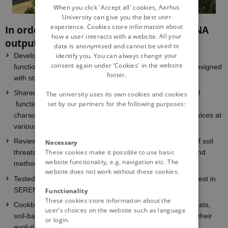
DANISH
When you click 'Accept all' cookies, Aarhus
University can give you the best user
experience. Cookies store information about
In order to fulfill the call requests, SERENA
how a user interacts with a website. All your
outputs will include:
data is anonymised and cannot be used to
identify you. You can always change your
Development of a framework to assess soil threats, soil
consent again under ‘Cookies' in the website
functions, and soil-based ecosystem services (to be co-designed
footer.
with stakeholders)
Shared definitions (soil quality, soil health, soil threats, soil
The university uses its own cookies and cookies
set by our partners for the following purposes:
functions, soil-based ES, bundles…) and indicators for
characterizing agricultural soil threats and ecosystem services at
various scales (to be co-designed with stakeholders)
Review and analysis of currently available assessments of soil
Necessary
These cookies make it possible to use basic
threats and ecosystem services: review data, metadata and
website functionality, e.g. navigation etc. The
methodologies
website does not work without these cookies.
Tested indicators of soil threats and soil-based ES of interest in
SERENA
Functionality
These cookies store information about the
Cookbooks for (i) the assessment of indicators of soil threats,
user’s choices on the website such as language
soil-based ES and of their associated bundles and for (ii) their
or login.
evolution over scenarios of change