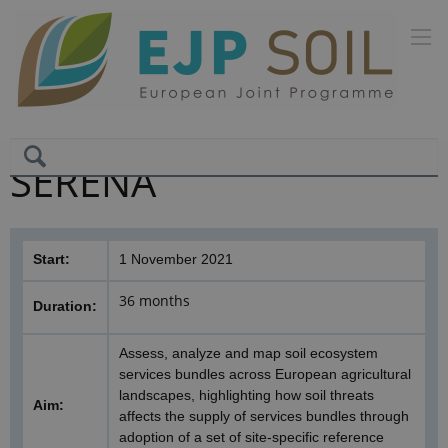
SERENA
Start:
1 November 2021
36 months
Duration:
Assess, analyze and map soil ecosystem
services bundles across European agricultural
landscapes, highlighting how soil threats
Aim:
affects the supply of services bundles through
adoption of a set of site-specific reference