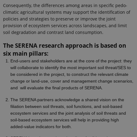
Consequently, the differences among areas in specific pedo-
climatic agricultural systems may support the identification of
policies and strategies to preserve or improve the joint
provision of ecosystem services across landscapes, and limit
soil degradation and contrast land consumption.
The SERENA research approach is based on
six main pillars:
End-users and stakeholders are at the core of the project: they
will collaborate to
identify the most important soil threat/SES to
be considered in the project, to construct the relevant climate
change or land-use, cover and management change scenarios,
and
will evaluate the final products of SERENA.
The SERENA partners acknowledge a shared vision on the
filiation between soil threats, soil functions, and soil-based
ecosystem services and the joint analysis of soil threats and
soil-based ecosystem services will help in providing high
added-value indicators for both.