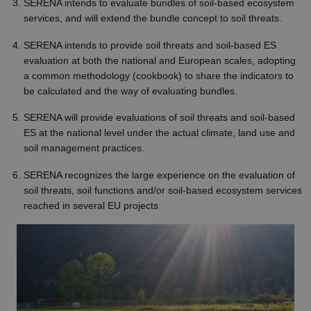
SERENA intends to evaluate bundles of soil-based ecosystem
services, and will extend the bundle concept to soil threats.
SERENA intends to provide soil threats and soil-based ES
evaluation at both the national and European scales, adopting
a common methodology (cookbook) to share the indicators to
be calculated and the way of evaluating bundles.
SERENA will provide evaluations of soil threats and soil-based
ES at the national level under the actual climate, land use and
soil management practices.
SERENA recognizes the large experience on the evaluation of
soil threats, soil functions and/or soil-based ecosystem services
reached in several EU projects