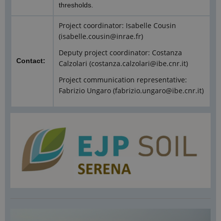
thresholds.
Project coordinator: Isabelle Cousin
(isabelle.cousin@inrae.fr)
Deputy project coordinator: Costanza
Contact:
Calzolari (costanza.calzolari@ibe.cnr.it)
Project communication representative:
Fabrizio Ungaro (fabrizio.ungaro@ibe.cnr.it)