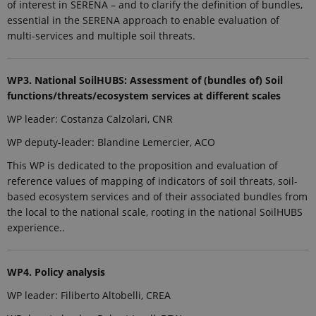
cookie
of interest in SERENA – and to clarify the definition of bundles,
banner to
essential in the SERENA approach to enable evaluation of
work
properly.
multi-services and multiple soil threats.
WP3. National SoilHUBS: Assessment of (bundles of) Soil
Provider /
Name
Expires
Description
functions/threats/ecosystem services at different scales
Domain
_ga_9C2VKP05B8
.ejpsoil.eu
1 year 1
This cookie
WP leader: Costanza Calzolari, CNR
month
is used by
Google
WP deputy-leader: Blandine Lemercier, ACO
Analytics to
persist
This WP is dedicated to the proposition and evaluation of
session
state.
reference values of mapping of indicators of soil threats, soil-
based ecosystem services and of their associated bundles from
_ga_60K1XRPGXY
.ejpsoil.eu
1 year 1
This cookie
month
is used by
the local to the national scale, rooting in the national SoilHUBS
Google
Analytics to
experience..
persist
session
state.
WP4. Policy analysis
_ga
1 year 1
This cookie
Google LLC
month
name is
.ejpsoil.eu
WP leader: Filiberto Altobelli, CREA
associated
with Google
Universal