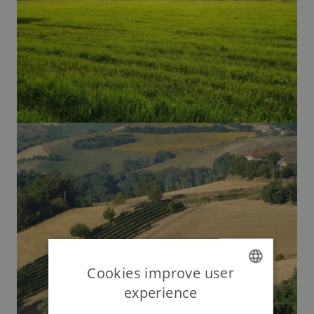
Cookies improve user
experience
ENGLISH