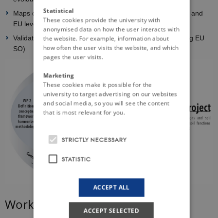
Statistical
Maps of selected threat and SES bundle at local, national and
These cookies provide the university with
EU levels, and their evolutions due to global change
anonymised data on how the user interacts with
Validation and transfer of results to stakeholders (including EU
the website. For example, information about
how often the user visits the website, and which
SO)
pages the user visits.
Marketing
These cookies make it possible for the
university to target advertising on our websites
and social media, so you will see the content
that is most relevant for you.
STRICTLY NECESSARY
STATISTIC
ACCEPT ALL
Work packages
ACCEPT SELECTED