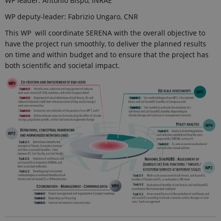
WP leader: Antonio Bispo, INRAE
analytics
reports.
WP deputy-leader: Fabrizio Ungaro, CNR
_gat_search
54
This cookie
Google LLC
This WP will coordinate SERENA with the overall objective to
seconds
is set by
.ejpsoil.eu
Google
have the project run smoothly, to deliver the planned results
Analytics. It
on time and within budget and to ensure that the project has
is used to
throttle
both scientific and societal impact.
request rate.
If Google
Analytics is
deployed
via Google
Tag
Manager,
this cookie
will be
named
_dc_gtm_
.
_ga_6JK2V401HT
.ejpsoil.eu
1 year 1
This cookie
month
is used by
Google
Analytics to
persist
session
state.
_gali
24
This cookie
Google LLC
seconds
is set by
.ejpsoil.eu