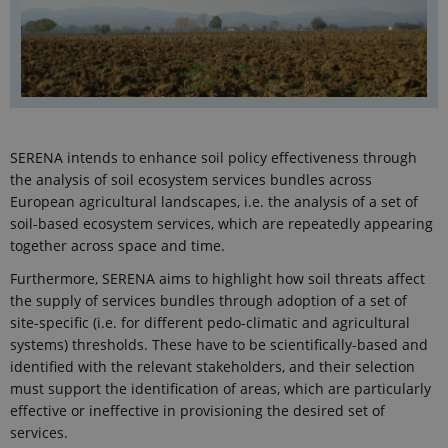
SERENA intends to enhance soil policy effectiveness through
the analysis of soil ecosystem services bundles across
European agricultural landscapes, i.e. the analysis of a set of
soil-based ecosystem services, which are repeatedly appearing
together across space and time.
Furthermore, SERENA aims to highlight how soil threats affect
the supply of services bundles through adoption of a set of
site-specific (i.e. for different pedo-climatic and agricultural
systems) thresholds. These have to be scientifically-based and
identified with the relevant stakeholders, and their selection
must support the identification of areas, which are particularly
effective or ineffective in provisioning the desired set of
services.