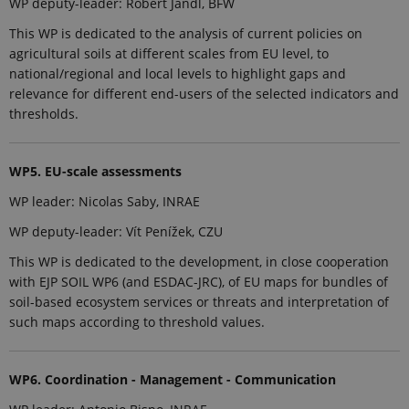
WP deputy-leader: Robert Jandl, BFW
Analytics -
which is a
This WP is dedicated to the analysis of current policies on
significant
update to
agricultural soils at different scales from EU level, to
Google's
national/regional and local levels to highlight gaps and
more
commonly
relevance for different end-users of the selected indicators and
used
thresholds.
analytics
service. This
cookie is
used to
distinguish
WP5. EU-scale assessments
unique
users by
WP leader: Nicolas Saby, INRAE
assigning a
randomly
generated
WP deputy-leader: Vít Penížek, CZU
number as a
client
This WP is dedicated to the development, in close cooperation
identifier. It
with EJP SOIL WP6 (and ESDAC-JRC), of EU maps for bundles of
is included
in each page
soil-based ecosystem services or threats and interpretation of
request in a
site and
such maps according to threshold values.
used to
calculate
visitor,
session and
WP6. Coordination - Management - Communication
campaign
data for the
sites