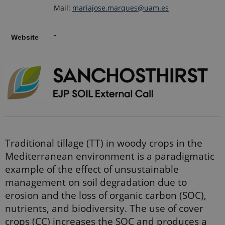
Mail:
mariajose.marques@uam.es
-
Website
Traditional tillage (TT) in woody crops in the
Mediterranean environment is a paradigmatic
example of the eﬀect of unsustainable
management on soil degradation due to
erosion and the loss of organic carbon (SOC),
nutrients, and biodiversity. The use of cover
crops (CC) increases the SOC and produces a