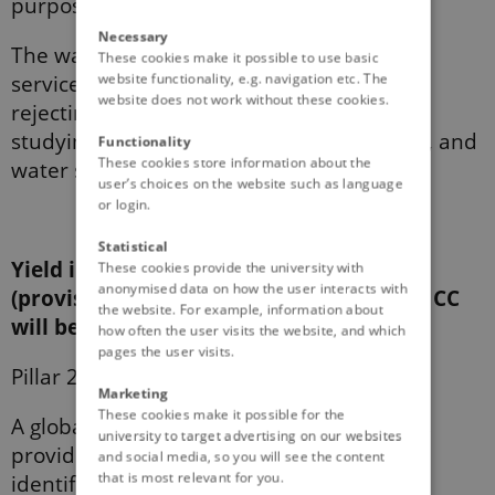
purpose.
Necessary
The water content changes (regulating
These cookies make it possible to use basic
website functionality, e.g. navigation etc. The
services), the most important reason for
website does not work without these cookies.
rejecting the use of CC, will be considered,
studying the eﬀects of CC on soil moisture, and
Functionality
These cookies store information about the
water status in vines and olive trees.
user’s choices on the website such as language
or login.
Statistical
Yield in vineyards and olive trees
These cookies provide the university with
anonymised data on how the user interacts with
(provisioning services) with and without CC
the website. For example, information about
will be measured.
how often the user visits the website, and which
pages the user visits.
Pillar 2)
Marketing
These cookies make it possible for the
A global perspective of ecosystem services
university to target advertising on our websites
provided by CC will be obtained by the
and social media, so you will see the content
that is most relevant for you.
identiﬁcation and quantiﬁcation of the