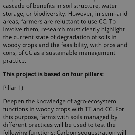
cascade of beneﬁts in soil structure, water
storage, or biodiversity. However, in semi-arid
areas, farmers are reluctant to use CC. To
involve them, research must clearly highlight
the current state of degradation of soils in
woody crops and the feasibility, with pros and
cons, of CC as a sustainable management
practice.
This project is based on four pillars:
Pillar 1)
Deepen the knowledge of agro-ecosystem
functions in woody crops with TT and CC. For
this purpose, farms with soils managed by
diﬀerent practices will be used to test the
following functions: Carbon sequestration will