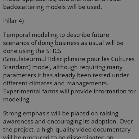
CookieScriptConsent
1 year
This cookie
CookieScript
backscattering models will be used.
is used by
ejpsoil.eu
Cookie-
Script.com
Pillar 4)
service to
remember
visitor
cookie
Temporal modeling to describe future
consent
scenarios of doing business as usual will be
preferences.
It is
done using the STICS
necessary
for Cookie-
(SimulateurmulTIdisciplinaire pour les Cultures
Script.com
cookie
Standard) model, although requiring many
banner to
work
parameters it has already been tested under
properly.
diﬀerent climates and managements.
Experimental farms will provide information for
modeling.
Provider /
Name
Expires
Description
Domain
Strong emphasis will be placed on raising
_ga_9C2VKP05B8
.ejpsoil.eu
1 year 1
This cookie
month
is used by
awareness and encouraging its adoption. Over
Google
Analytics to
the project, a high-quality video documentary
persist
session
will be produced to be disseminated on