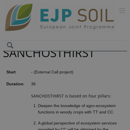
SANCHOSTHIRST
Start
:
- (External Call project)
Duration
:
36
SANCHOSTHIRST is based on four pillars:
Deepen the knowledge of agro-ecosystem
functions in woody crops with TT and CC.
A global perspective of ecosystem services
provided by CC will be obtained by the