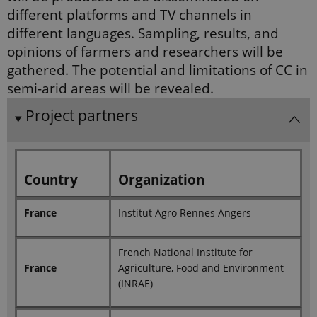
state.
diﬀerent platforms and TV channels in
_ga_60K1XRPGXY
.ejpsoil.eu
1 year 1
This cookie
diﬀerent languages. Sampling, results, and
month
is used by
Google
opinions of farmers and researchers will be
Analytics to
persist
gathered. The potential and limitations of CC in
session
state.
semi-arid areas will be revealed.
_ga
1 year 1
This cookie
Google LLC
Project partners
month
name is
.ejpsoil.eu
associated
with Google
Universal
Analytics -
which is a
significant
Country
Organization
update to
Google's
more
commonly
France
Institut Agro Rennes Angers
used
analytics
service. This
cookie is
French National Institute for
used to
France
Agriculture, Food and Environment
distinguish
unique
(INRAE)
users by
assigning a
randomly