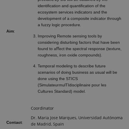
identiﬁcation and quantiﬁcation of the
ecosystem services indicators and the
development of a composite indicator through
a fuzzy logic procedure.
Aim
:
Improving Remote sensing tools by
considering disturbing factors that have been
found to aﬀect the spectral response (texture,
roughness, iron oxide compounds).
Temporal modeling to describe future
scenarios of doing business as usual will be
done using the STICS
(SimulateurmulTIdisciplinaire pour les
Cultures Standard) model.
Coordinator
Dr. Maria Jose Marques, Universidad Autónoma
Contact
:
de Madrid, Spain