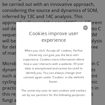
be carried out with an innovative approach,
considering the source and dynamics of SOM,
inferred by 13C and 14C analysis. This
approach will reveal the age of SOC at diﬀerent
soil depths, providing important insights into C
Cookies improve user
sequestration eﬃciency. The stability of SOM
experience
will be inferred by visible spectroscopy analysis
ENGLISH
for determining the aromaticity of the degree
DANISH
When you click 'Accept all' cookies, Aarhus
of maturation.
University can give you the best user
experience. Cookies store information about
Microbiological activity plays a crucial role in C
how a user interacts with a website. All your
data is anonymised and cannot be used to
dynamics. It is related to ecosystem services
identify you. You can always change your
such as gene pool (provisioning) and nutrient
consent again under ‘Cookies' in the website
cycling (supporting). The eﬀects of agronomic
footer.
practices have received very little attention in
The university uses its own cookies and cookies
this regard. β-glucosidase activity, linked to
set by our partners for the following purposes:
fungi and bacteria, will be used for this