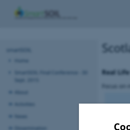
Scot
smartSOIL
Home
Real Lif
SmartSOIL Final Conference - 30
Sept. 2015
Focus on 
About
Activities
News
Coo
Dissemination