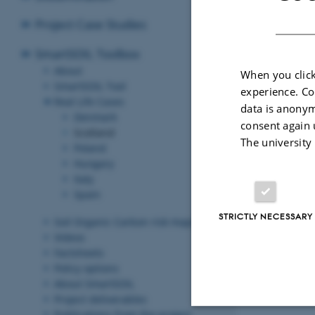
Project Case Studies
SmartSOIL Toolbox
About
When you click
SmartSOIL Tool
experience. Co
Midlothian, Ea
Real Life Cases
data is anonym
Denmark
consent again 
Scotland
In Scotland S
The university
Poland
farm in Midlo
Hungary
restore previo
Italy
organic matter
Spain
Revised 03.03.2
STRICTLY NECESSARY
Soil Organic Carbon risk maps
Videos
Factsheets
Policy options
About SmartSOIL
Project deliverables
Publications from the project