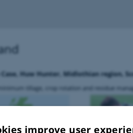
land
e Case, Huw Hunter, Midlothian region, S
minimum tillage, crop rotation and residue man
kies improve user experi