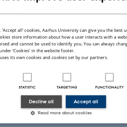
 'Accept all' cookies, Aarhus University can give you the best u
okies store information about how a user interacts with a webs
stern Scotland
Huw Hunter
ised and cannot be used to identify you. You can always chan
under ‘Cookies' in the website footer.
martSOIL partner Alistair McVitie spoke to Huw Hunter who runs a
 uses its own cookies and cookies set by our partners.
thian. Huw uses a combination of minimum tillage, manure and cov
usly poorly managed soil. He has witnessed a slow recovery of the s
 has built up.
026
-
DEPARTMENT OF AGROECOLOGY
STATISTIC
TARGETING
FUNCTIONALITY
Decline all
Accept all
Read more about cookies