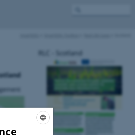
smartSOIL
SmartSOIL Toolbox
Real Life Cases
Scotland
RLC - Scotland
cotland
agement
ence
ENGLISH