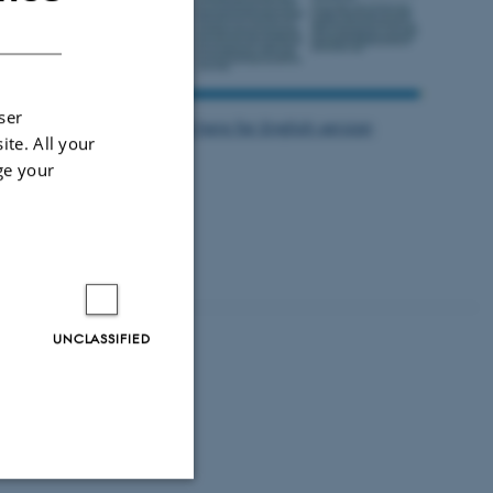
DANISH
ser
Click here for English version
ite. All your
ge your
 214ha mixed
er crops to
oil as the soil
UNCLASSIFIED