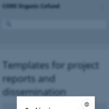
Templates for project
reports and
dissemination