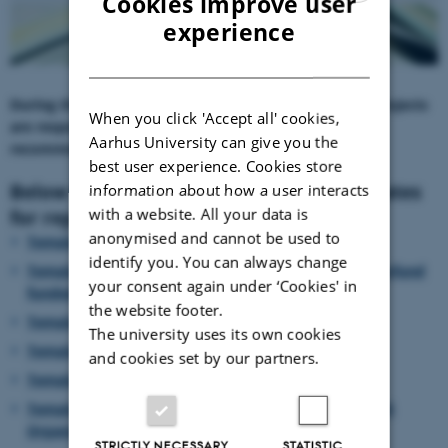
Cookies improve user
ENGLISH
experience
DANISH
During the project period, the CORE Organic Cofund projects
When you click 'Accept all' cookies,
are responsible for documenting project results,
Aarhus University can give you the
recommendations and impact:
best user experience. Cookies store
Below you find the CORE Organic templates
information about how a user interacts
with a website. All your data is
for reporting and dissemination:
anonymised and cannot be used to
Template: Final Project Reporting
identify you. You can always change
Template: Mid-term report -
for the CORE Organic Cofund
your consent again under ‘Cookies' in
funded project
the website footer.
Template: Practice abstracts
The university uses its own cookies
Template: Dissemination plan
and cookies set by our partners.
Template: Guidelines for website & leaflets
Template:
How to submit a contribution to the CORE
Organic newsletter
STRICTLY NECESSARY
STATISTIC