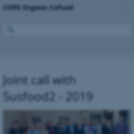
Joint call with
Susfood2 - 2019