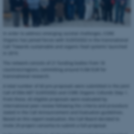
In order to address emerging societal challenges, CORE
Organic has joined forces with SUSFOOD2 in the transnational
Call ‘Towards sustainable and organic food systems’ launched
in 2019.
The network consists of 21 funding bodies from 18
countries/regions, committing around 9.5M EUR for
transnational research.
A total number of 60 pre-proposals were submitted in the Joint
Call of ERA-NET SUSFOOD2 and CORE Organic Cofunds Step 1.
From these, 43 eligible proposals were evaluated by
international peer-review following the criteria and procedure
stated in the Call Announcement and Evaluation guidelines.
Based on this expert evaluation, the Call Board decided to
invite 29 project consortia to submit a full-proposal.