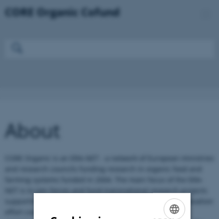
About
CORE Organic is an ERA-NET - a network of European ministries
and research councils funding research in organic food and
farming systems funded in 2004. The main focus of the ERA-
NET is to join forces and fund transnational research projects
supporting a focused and coordinated research and innovation
effort covering the most important challenges along the