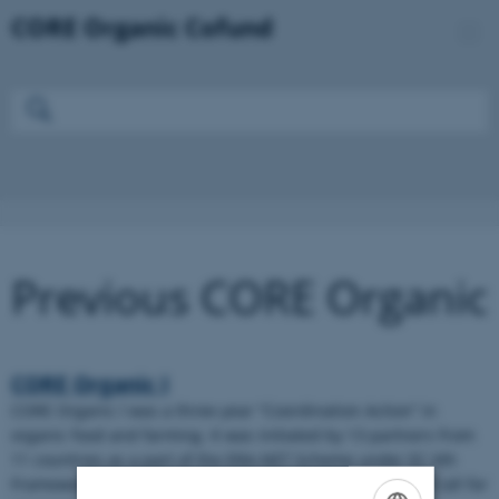
Previous CORE Organic
CORE Organic I
CORE Organic l was a three-year “Coordination Action” in
organic food and farming. It was initiated by 13 partners from
11 countries as a part of the ERA-NET Scheme under EC 6th
Framework Programme (FP6). CO launched the first pilot Call for