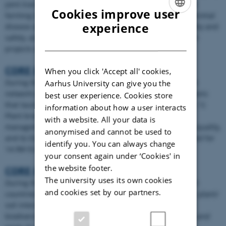
joint transnational research projects in organic food and
Cookies improve user
farming in 2007 focusing on three research themes: 1) Animal
ENGLISH
experience
disease and parasite management, 2) Organic food quality and
safety, and 3) Innovative marketing strategies. 8 research
DANISH
projects were selected for 8.3M EUR.
CORE Organic II
When you click 'Accept all' cookies,
During the CORE Organic II period under the FP7, project
Aarhus University can give you the
network expanded to 26 partners from 21 countries/regions
best user experience. Cookies store
that launched three Calls in six thematic research areas: 1)
information about how a user interacts
Plant breeding, 2) Cropping systems 3) Phosphorus
with a website. All your data is
management, 4) Monogastric animal production 5) Food quality,
anonymised and cannot be used to
and 6) Organic market. 14 research projects were selected for
identify you. You can always change
14.9M EUR.
your consent again under ‘Cookies' in
the website footer.
CORE Organic Plus
The university uses its own cookies
During the CORE Organic Plus phase 24 partners from 21
and cookies set by our partners.
countries/regions launched one call focused on: 1) Crop: plant/
soil interaction in organic crop production, 2) Functional
biodiversity to improve management of diseases, weeds and