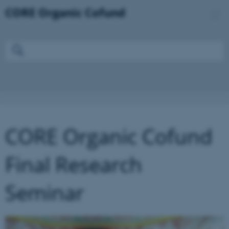
CORE Organic Cofund
Final Research
Seminar