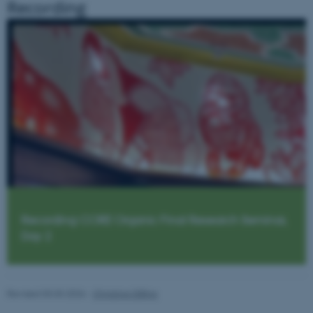
Recording
be_typo_user
TYPO3 Association
.au.dk
fe_typo_user
Typo3 Association
.au.dk
Recording: CORE Organic Final Research Seminar,
Day 2
Revised 03.03.2026
-
Christine Dilling