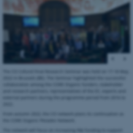
1
/
41
The CO Cofund Final Research Seminar was held on 17-18 May,
2022 in Brussels (BE). The Seminar highlighted the successful
collaboration among the CORE Organic funders, stakeholder
and research partners, representatives of the EC, experts and
external partners during the programme period from 2016 to
2022.
From autumn 2022, the CO network plans its continuation as
the CORE Organic Pleiades Network.
The network will focus on increasing R&I funding to support