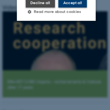
Decline all
Accept all
Video Summery
Read more about cookies
Strictly necessary
Statistic
Targeting
Functionality
Unclassified
These cookies make it possible
to use basic website
functionality, e.g. navigation
etc. The website does not
ERA-NET CORE Organic – Achievements & Outlook
work without these cookies.
after 17 years
Name
Provider / Domain