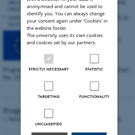
labs and research infrastructures, Nicolas Tinois, SCAR-AE
anonymised and cannot be used to
SWG Chair, Juelich, DE
identify you. You can always change
Innovation Vision in European Partnership, Daniela Lüth, EC
your consent again under ‘Cookies' in
DG RTD
the website footer.
The university uses its own cookies
CORE Organic Cofund is an
and cookies set by our partners.
ERA-NET funded by the
European Commission´s
Horizon 2020 Framework
Programme for Research and Innovation Contract
STRICTLY NECESSARY
STATISTIC
No. 727495.
TARGETING
FUNCTIONALITY
Program
Agenda - Final Research Seminar, Brussels 09 May 2022
UNCLASSIFIED