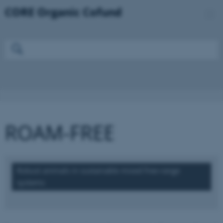
ROAM-FREE
Robust animals in sustainable mixed free-range
systems