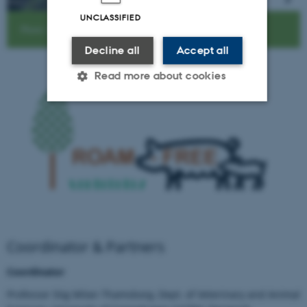
UNCLASSIFIED
Photo: Helena Mejer
Decline all
Accept all
Read more about cookies
Strictly necessary
Statistic
Targeting
Functionality
Unclassified
These cookies make it possible
to use basic website
functionality, e.g. navigation
Coordinator & Partners
etc. The website does not
Coordinator
work without these cookies.
Professor Stig Milan Thamsborg, Dept. of Veterinary and Animal