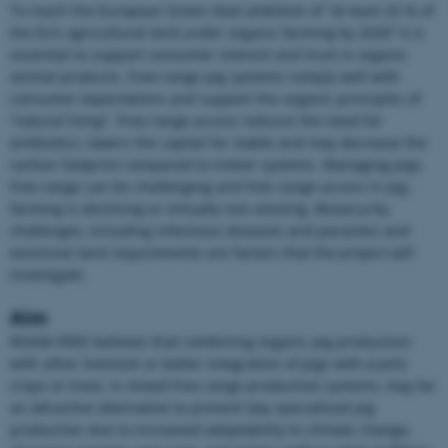
To reach the European Green Deal ambition of “at least 25 % of
the EU’s agricultural land under organic farming by 2030” it is
essential to support consumer interest and trust in organic
animal products. Free-range pig systems comply well with
consumer expectations and support the organic principles of
“natural living”. Free-range access reduces the need for
antibiotics, lowers the capital for stable and may decrease the
carbon footprint compared to indoor systems. Managing pigs
free-range can be challenging and free-range access in pig-
farming is declining or virtually non-existing. Biosecurity
challenges, including infectious diseases and parasites and
excessive land requirements are factors that the project will
investigate.
Aim
ROAM-FREE believes that combining organic pig production
with other livestock or better integration of pigs with (cash)
crops or trees, in mixed free-range production systems, may be
an attractive alternative to present day specialized pig
production due to increased adaptability to climate change,