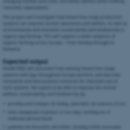
changing markets and costs, and better welfare while fulfilling
consumer expectations.
The project will investigate how mixed free-range production
systems can improve animal robustness and welfare. As well as
environmental and economic sustainability and biodiversity in
organic pig farming. This will support a wider adoption of
organic farming across Europe – from Norway through to
Romania.
Expected output
ROAM-FREE will document how existing mixed free-range
systems with pigs throughout Europe perform, and describe
innovative and best-practice scenarios for improved use of
such systems. We expect to be able to improve the animal
welfare, sustainability, and biodiversity by:
providing novel strategies for feeding, particularly the inclusion of trees
better management of pastures or free-range, including use of
traditional and local breeds
guidelines for biosecurity and welfare, including welfare assessment