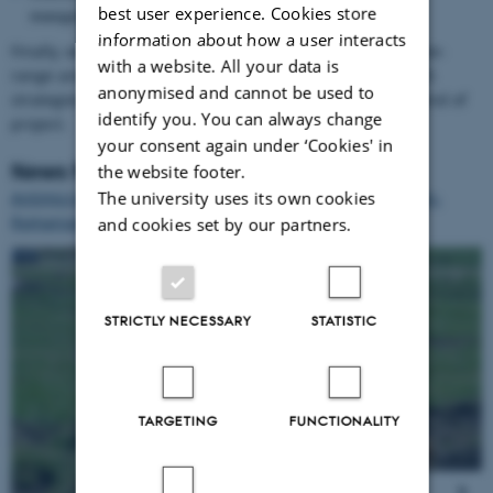
best user experience. Cookies store
management strategies
information about how a user interacts
Finally, we will develop strategies for improved use of free-
with a website. All your data is
range area based on above results and disseminate such
anonymised and cannot be used to
strategies. A European workshop will take place at the end of
identify you. You can always change
project.
your consent again under ‘Cookies' in
News from the project
the website footer.
The university uses its own cookies
Antimicrobial resistance in free-range pigs: the Slovenian-
Romanian experience
and cookies set by our partners.
1
/
7
STRICTLY NECESSARY
STATISTIC
TARGETING
FUNCTIONALITY