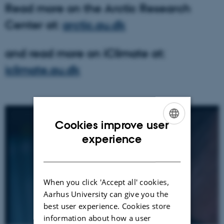
Read more on the Arctic Research
Center at:
arctic.au.dk
and read more on iClimate at:
iclimate.au.dk
Cookies improve user
ENGLISH
experience
DANISH
When you click 'Accept all' cookies,
Aarhus University can give you the
best user experience. Cookies store
information about how a user