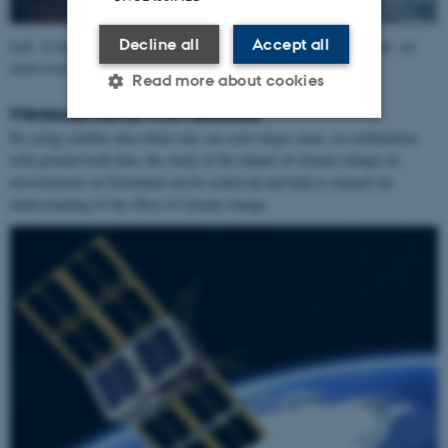
Decline all
Accept all
Left: A land station with, including solar cells and cameras. Right: an
underwater station ready for immersion. Credit: GIOS
Read more about cookies
Measurements with satellite
By using satellite data where one can cover larger areas, in combination
Strictly necessary
Statistic
with ground-truth data, the study of the impact of climate change on
environments in Greenland can be scaled up and help to expand our
Targeting
Functionality
understanding of the effect of climate change.
Unclassified
These cookies make it
possible to use basic website
functionality, e.g. navigation
etc. The website does not
work without these cookies.