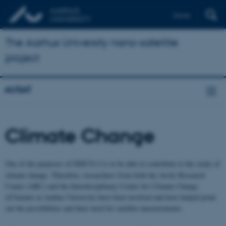
Dansk
The Aarhus University nano-satellite
project
AUSAT
Climate Change
One of the purposes of DISCO-2 is to be able to contribute to the study of
climate change. Therefore, researchers from both the Arctic Research
Center (ARC) and the Interdisciplinary Center for Climate Change
(iClimate) at Aarhus University have been involved and have helped point
out the possibilities and their need for satellite measurements.