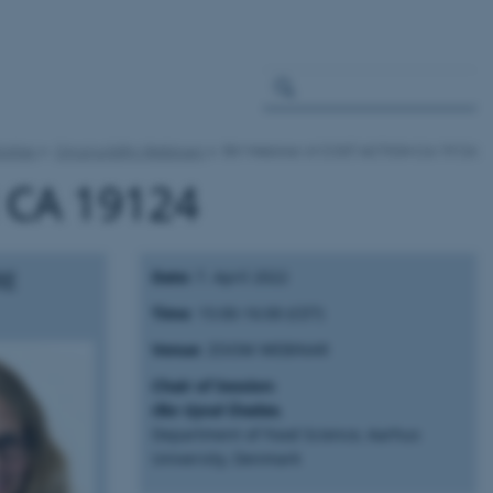
ivities
Circul-a-bility Webinars
5th Webinar of COST ACTION CA 19124
 CA 19124
RE
Date:
7. April 2022
Time
: 15:00-16:00 (CET)
Venue
: ZOOM WEBINAR
Chair of Session
:
Ilke Uysal Ünalan,
Department of Food Science, Aarhus
University, Denmark