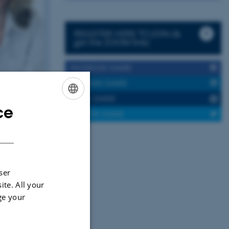
REGISTER HERE TO JOIN (&
get the ZOOM link)
FACEBOOK SHARE
LINKEDIN SHARE
EMAIL SHARE
ce
ENGLISH
TWITTER SHARE
DANISH
ser
ite. All your
ge your