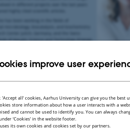
lved in different projects over the last years
ed highly cited scientific articles.
he has been working in the fields of
l microbiology, biocatalysis, and biochemistry
rch Center Julich, Germany, and the Swiss
itute of Aquatic Science and Technology (Eawag).
 a PhD from the Heinrich-Heine University
Birgit Geueke
 Germany.
ookies improve user experien
:
eueke
ific Officer
ing Forum Foundation
515 5255
ke@fp-forum.org
|
www.FoodPackagingForum.org
 'Accept all' cookies, Aarhus University can give you the best u
se 10 | 8045 Zurich | Switzerland
okies store information about how a user interacts with a webs
ised and cannot be used to identify you. You can always chan
under ‘Cookies' in the website footer.
Jane Muncke
 uses its own cookies and cookies set by our partners.