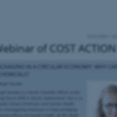
Circul-a-bility
Act
Webinar of COST ACTION
CKAGING IN A CIRCULAR ECONOMY: WHY CA
CHEMICALS?
Birgit Geueke
rgit Geueke is a Senior Scientific Officer at the
ng Forum (FPF) in Zurich, Switzerland. She is co-
 Food Contact Chemicals and Human Health
ct, investigating chemicals in food packaging
ential effects on human health. At FPF, Birgit