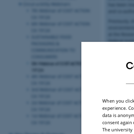
Circul-a-bility Webinars
has been invo
7th Webinar of COST ACTION
and co-author
CA 19124
Previously, s
6th Webinar of COST ACTION
environmenta
CA 19124
at the Resea
SUSTAINABLE FOOD
Federal Inst
PACKAGING &
Birgit holds
COMMUNICATION TO
Dusseldorf,
CONSUMERS
C
5th Webinar of COST ACTION CA
Contact Info
19124
Dr. Birgit G
4th Webinar of COST ACTION
Senior Scient
CA 19124
Food Packag
3rd Webinar of COST ACTION
Tel. +41 44 
CA 19124
birgit.geue
When you click
2st Webinar of COST ACTION
Staffelstras
experience. Co
CA 19124
data is anonym
1st Webinar of COST ACTION
consent again 
CA 19124
SPEAKER 2:
The university