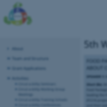
5th 
About
Team and Structure
FOOD PA
ABOUT 
Grant Applications
SPEAKER 1:
Activities
Circul-a-bility Seminars
Short Bio:
Bi
Circul-a-bility Working Group
Food Packagi
Meetings
leading the
Circul-a-bility Training Schools
(FCCH) proje
Circul-a-bility Conferences
and their pot