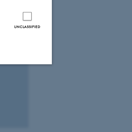
UNCLASSIFIED
Unclassified
tion etc. The