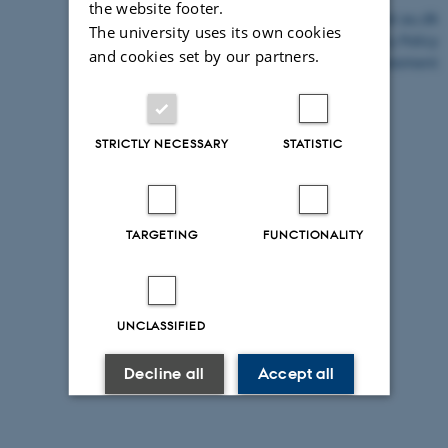
the website footer.
©
—
Cookies at au.dk
The university uses its own cookies
Privacy Policy
and cookies set by our partners.
Accessibility Statement
26645 / i43
STRICTLY NECESSARY
STATISTIC
TARGETING
FUNCTIONALITY
UNCLASSIFIED
Decline all
Accept all
Read more about cookies