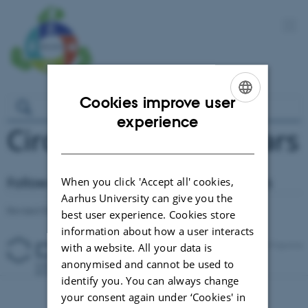
Cookies improve user
ENGLISH
experience
Circul-a-bility Seminars
DANISH
Follow our current and previous seminars
When you click 'Accept all' cookies,
Aarhus University can give you the
Revised 03.03.2026
-
Signe Nørretranders
best user experience. Cookies store
information about how a user interacts
with a website. All your data is
anonymised and cannot be used to
identify you. You can always change
your consent again under ‘Cookies' in