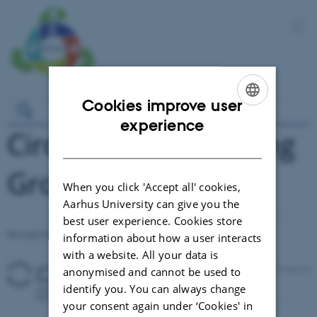
Cookies improve user
ENGLISH
experience
Circul-a-bility Working
DANISH
Group Meetings
When you click 'Accept all' cookies,
Aarhus University can give you the
best user experience. Cookies store
Revised 03.03.2026
-
Signe Nørretranders
information about how a user interacts
with a website. All your data is
anonymised and cannot be used to
identify you. You can always change
your consent again under ‘Cookies' in