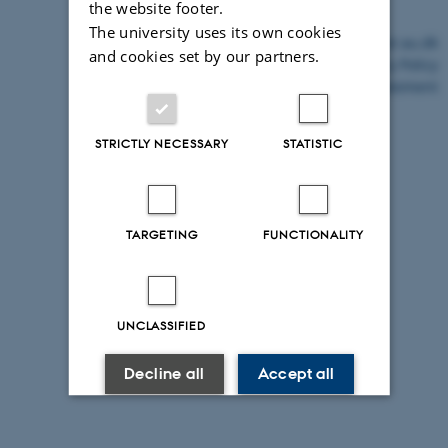
the website footer.
The university uses its own cookies
©
—
Cookies at au.dk
and cookies set by our partners.
Privacy Policy
Accessibility Statement
STRICTLY NECESSARY
STATISTIC
25076 / i43
TARGETING
FUNCTIONALITY
UNCLASSIFIED
Decline all
Accept all
Read more about cookies