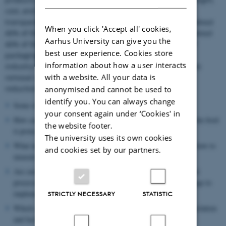
cost, and material properties (mechanical strength,
transparency, permeability, heat sealability). In Europe, about
When you click 'Accept all' cookies,
40% of the plastic produced is used for packaging, and about
Aarhus University can give you the
40% of this plastic is recycled. To decrease the impact of
best user experience. Cookies store
packaging on the carbon footprint of food products, the
information about how a user interacts
industry has initiated a series of measures, which include
with a website. All your data is
removal of excessive packaging and packaging weight
reduction.
anonymised and cannot be used to
identify you. You can always change
Some of the questions that this Action strives to answer are:
your consent again under ‘Cookies' in
How can the sustainability of food packaging (in connection to the food
the website footer.
it protects) be best assessed?
The university uses its own cookies
What industrial packaging solutions fit best for circularity, and how to
and cookies set by our partners.
measure the best fit (see Fig.2)
Are current practices best practices? Are changes needed to food
processing and distributions? Should “food supply chains” change to
implement more sustainable packaging solution?
STRICTLY NECESSARY
STATISTIC
Which consensus and data are needed to ensure appropriate legislation
and facilitate the application of sustainable solutions?