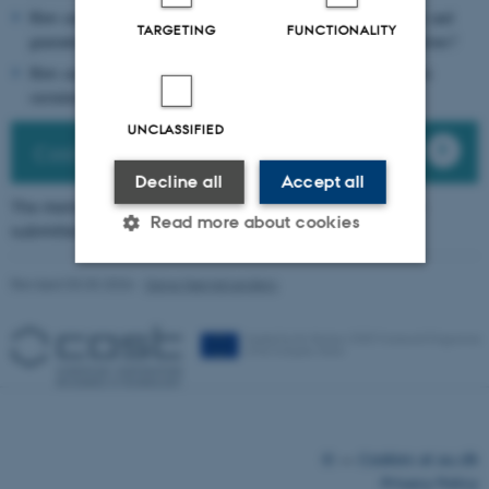
How can we increase consumer trust by improving transparency and
TARGETING
FUNCTIONALITY
guaranteeing food safety of the food, package, and their interactions?
How can we engage with consumers in the co-creation of a more
sustainable food packaging circular economy?
UNCLASSIFIED
Cost Action memorandum
Decline all
Accept all
The memorandum of understanding for this Cost Action
Read more about cookies
submitted to the European Union can be found above
Revised 03.03.2026
-
Signe Nørretranders
Strictly necessary
Statistic
Targeting
Functionality
Unclassified
These cookies make it possible
©
—
Cookies at au.dk
to use basic website
Privacy Policy