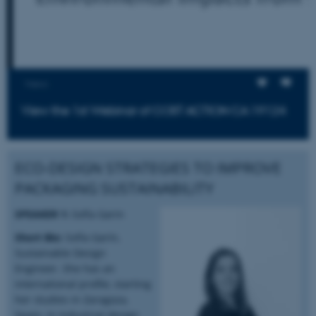
Views
View the 1st Webinar of COST ACTION CA 19124
ECO-DESIGN STRATEGIES TO IMPROVE
PACKAGING SUSTAINABILITY
SPEAKER 1:
Sofía Garin
Short Bio:
Sofía Garín,
Sustainable Design
Engineer. She has an
international profile, starting
her studies in Zaragoza,
Spain, in industrial design