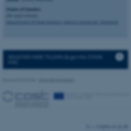
Chairs of Session
:
Ilke Uysal Ünalan,
Department of Food Science, Aarhus University, Denmark
fe_typo_user
Typo3 Association
.au.dk
REGISTER HERE TO JOIN (& get the ZOOM
link)
Revised 03.03.2026
-
Signe Nørretranders
©
—
Cookies at au.dk