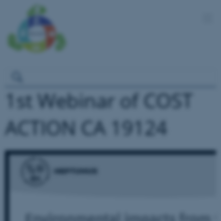
1st Webinar of COST
ACTION CA 19124