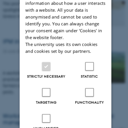
information about how a user interacts
The pest Drosophila suzukii will be
with a website. All your data is
spotlighted at a workshop to be held in
Greece in September.
anonymised and cannot be used to
identify you. You can always change
your consent again under ‘Cookies' in
the website footer.
IPM in the real world
The university uses its own cookies
and cookies set by our partners.
23 June 2016
A workshop on demonstration farms gave
STRICTLY NECESSARY
STATISTIC
practical insight into the challenges facing
farmers with regard to weeds, diseases and
pests.
TARGETING
FUNCTIONALITY
Workshop on breeding for integrated pest
management