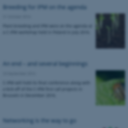
Breeding for IPM on the agenda
31 October 2016
Plant breeding and IPM were on the agenda at
a C-IPM workshop held in Poland in July 2016.
An end – and several beginnings
23 September 2016
C-IPM will hold its final conference along with
a kick-off of the C-IPM first call projects in
Brussels in December 2016.
Networking is the way to go