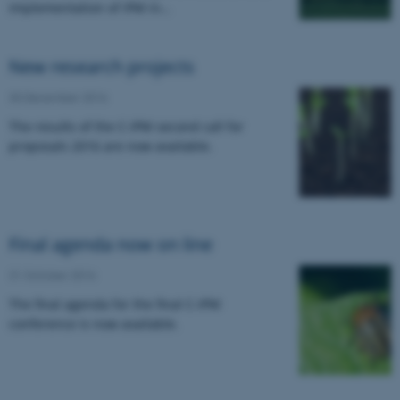
implementation of IPM in…
New research projects
30 December 2016
The results of the C-IPM second call for
proposals 2016 are now available.
Final agenda now on line
31 October 2016
The final agenda for the final C-IPM
conference is now available.