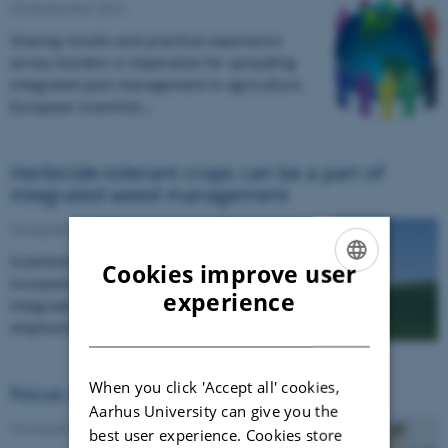
23 September 2016
Sharing results and practical experience
across borders is imperative for spreading
integrated pest management in agriculture.
European scientists…
Herbicide-tolerant crops can be a part of
integrated weed management
23 September 2016
Scientists propose five actions to facilitate the
Cookies improve user
incorporation of herbicide-tolerant crops in
ENGLISH
experience
integrated weed management systems and
DANISH
emphasise that…
When you click 'Accept all' cookies,
Focus on pesky fruit fly
Aarhus University can give you the
24 August 2016
best user experience. Cookies store