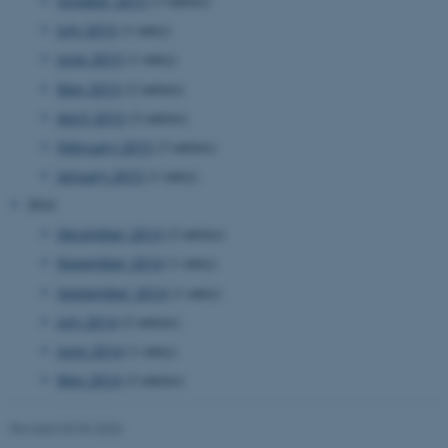
October 2015
(3 entries)
July 2015
(1 entry)
June 2015
(1 entry)
May 2015
(2 entries)
April 2015
(2 entries)
February 2015
(3 entries)
January 2015
(1 entry)
2014
December 2014
(2 entries)
November 2014
(1 entry)
September 2014
(1 entry)
July 2014
(2 entries)
ASP.NET_SessionId
Microsoft Corporation
.au.dk
June 2014
(1 entry)
May 2014
(2 entries)
Revised 03.03.2026