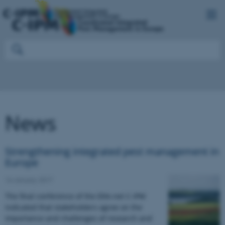
News
Strengthening integrated pest management in
Europe
16 January 2017
The final conference of the ERA-net C-IPM
indicated that stakeholders agree on the
importance and challenges of research and