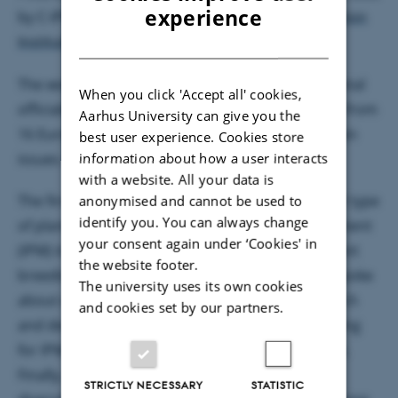
ENGLISH
experience
by C-IPM and the
Plant Breeding and Acclimatization
DANISH
Institute
in Poland.
The workshop gathered 57 scientists, governmental
When you click 'Accept all' cookies,
officials, and breeding company representatives from
Aarhus University can give you the
16 European countries. They discussed three main
best user experience. Cookies store
information about how a user interacts
issues.
with a website. All your data is
The first was if it is necessary to adopt a different type
anonymised and cannot be used to
identify you. You can always change
of plant breeding for in integrated pest management
your consent again under ‘Cookies' in
(IPM) instead of the commonly used, classical plant
the website footer.
breeding. Secondly, the workshop participants spoke
The university uses its own cookies
about whether there already are ongoing research
and cookies set by our partners.
and development programmes regarding breeding
for IPM, both at the national and European levels.
Finally, the group dealt with how to promote
STRICTLY NECESSARY
STATISTIC