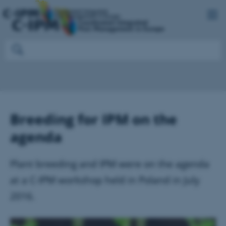
Breeding for IPM on the
agenda
Plant breeding and IPM were on the agenda
at a C-IPM workshop held in Poland in July
2016.