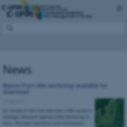
News
Report from SRA workshop available for
download
21 May 2015
On 18 March 2015 the ERA-Net C-IPM hosted a
Strategic Research Agenda (SRA) Workshop in
Paris. The main outcomes and conclusions