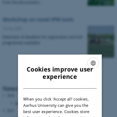
from the discussions…
Workshop on novel IPM tools
13 May 2015
Extension of deadline for registration and full
programme available
Cookies improve user
ENGLISH
experience
DANISH
News Archive
2018
When you click 'Accept all' cookies,
October 2018
(1 entry)
Aarhus University can give you the
2017
best user experience. Cookies store