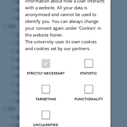
information about how a user interacts
March 2017
(3 entries)
with a website. All your data is
February 2017
(6 entries)
anonymised and cannot be used to
January 2017
(1 entry)
identify you. You can always change
2016
your consent again under ‘Cookies' in
December 2016
(1 entry)
the website footer.
The university uses its own cookies
October 2016
(2 entries)
and cookies set by our partners.
September 2016
(3 entries)
August 2016
(1 entry)
June 2016
(7 entries)
STRICTLY NECESSARY
STATISTIC
May 2016
(4 entries)
April 2016
(1 entry)
March 2016
(2 entries)
TARGETING
FUNCTIONALITY
January 2016
(1 entry)
2015
December 2015
(1 entry)
UNCLASSIFIED
November 2015
(4 entries)