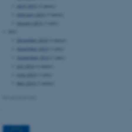
April 2015
(2 entries)
February 2015
(3 entries)
January 2015
(1 entry)
2014
December 2014
(2 entries)
November 2014
(1 entry)
September 2014
(1 entry)
July 2014
(2 entries)
June 2014
(1 entry)
May 2014
(2 entries)
Revised 03.03.2026