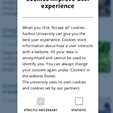
variable and evolves quickly, making it a
ENGLISH
experience
serious challenge to control. A new
DANISH
international project will…
When you click 'Accept all' cookies,
Doing battle against hairy root disease in
Aarhus University can give you the
horticultural crops
best user experience. Cookies store
07 June 2016
information about how a user interacts
with a website. All your data is
Integrated pest management strategies can
anonymised and cannot be used to
be the approach to take against the
identify you. You can always change
increasingly prevalent problem of hairy root
disease in minor crops.
your consent again under ‘Cookies' in
the website footer.
The university uses its own cookies
Scientists aim to improve integrated pest
and cookies set by our partners.
management in greenhouses
07 June 2016
STRICTLY NECESSARY
STATISTIC