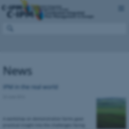
News
IPM in the real world
23 June 2016
A workshop on demonstration farms gave
practical insight into the challenges facing