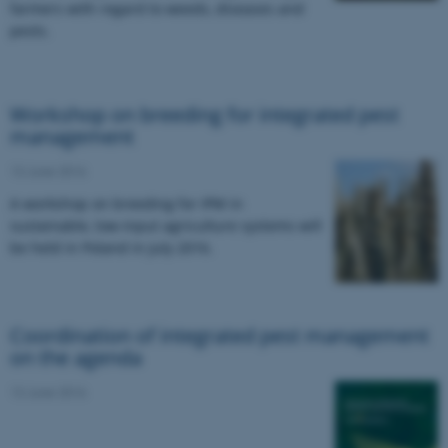
farmers with regard to weeds, diseases and
pests.
Workshop on breeding for integrated pest
management
13 June 2016
A workshop on breeding for IPM in
sustainable, low-input agriculture systems will
be held in Poland in July 2016.
Coordination of integrated pest management
on the agenda
13 June 2016