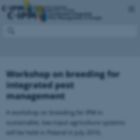
Workshop on breeding for
integrated pest
management
A workshop on breeding for IPM in
sustainable, low-input agriculture systems
will be held in Poland in July 2016.