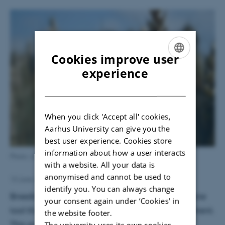
Cookies improve user
ENGLISH
experience
DANISH
When you click 'Accept all' cookies,
Aarhus University can give you the
best user experience. Cookies store
information about how a user interacts
Photo: Janne Hansen
with a website. All your data is
anonymised and cannot be used to
Janne Hansen
13 June 2016
by
identify you. You can always change
Breeding for crops that are resistant to pests is one
your consent again under ‘Cookies' in
tool that can be used in integrated pest management.
the website footer.
This practice can reduce the use of pesticides.
The university uses its own cookies