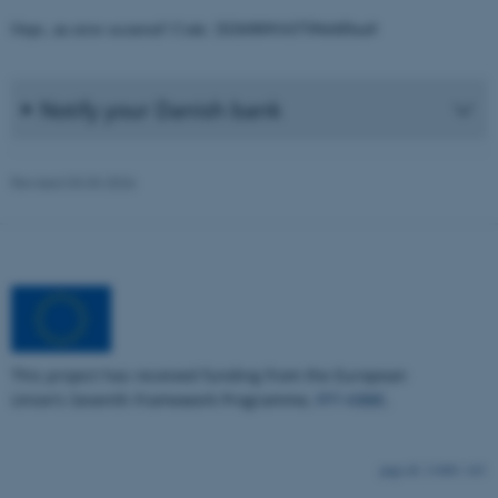
Strictly necessary
Statistic
Oops, an error occurred! Code: 20260809165709ebff6ea9
Targeting
Functionality
Unclassified
Notify your Danish bank
These cookies make it possible
to use basic website
Revised 03.03.2026
functionality, e.g. navigation
etc. The website does not
work without these cookies.
Name
Provider / Domain
This project has received funding from the European
be_typo_user
TYPO3 Association
.au.dk
Union’s Seventh Framework Programme,
FP7-KBBE
.
13480 / i43