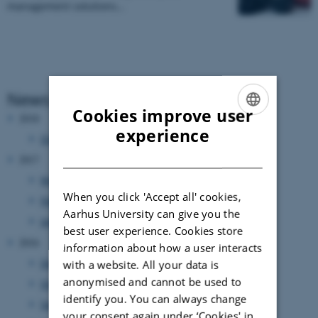
management solutions…
News Archive
Cookies improve user
2018
ENGLISH
experience
October 2018
(1 entry)
DANISH
2017
March 2017
(3 entries)
When you click 'Accept all' cookies,
February 2017
(6 entries)
Aarhus University can give you the
January 2017
(1 entry)
best user experience. Cookies store
2016
information about how a user interacts
December 2016
(1 entry)
with a website. All your data is
anonymised and cannot be used to
October 2016
(2 entries)
identify you. You can always change
September 2016
(3 entries)
your consent again under ‘Cookies' in