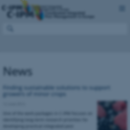
News
Finding sustainable solutions to support
growers of minor crops
12 June 2014
One of the work packages in C-IPM focuses on
identifying long-term research priorities for
developing practical integrated pest