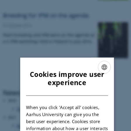
Breeding for IPM on the agenda
31 October 2016
Plant breeding and IPM were on the agenda at
a C-IPM workshop held in Poland in July 2016.
Cookies improve user
ENGLISH
experience
DANISH
News Archive
2018
When you click 'Accept all' cookies,
October 2018
(1 entry)
Aarhus University can give you the
2017
best user experience. Cookies store
March 2017
(3 entries)
information about how a user interacts