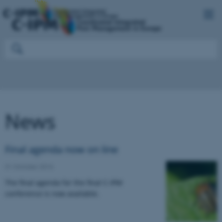
News
Final agenda now on line
31 October 2016
The final agenda for the final C-IPM
conference is now available.