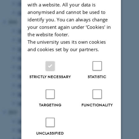
February 2017
(6 entries)
with a website. All your data is
anonymised and cannot be used to
January 2017
(1 entry)
identify you. You can always change
2016
your consent again under ‘Cookies' in
December 2016
(1 entry)
the website footer.
October 2016
(2 entries)
The university uses its own cookies
September 2016
(3 entries)
and cookies set by our partners.
August 2016
(1 entry)
June 2016
(7 entries)
May 2016
(4 entries)
STRICTLY NECESSARY
STATISTIC
April 2016
(1 entry)
March 2016
(2 entries)
January 2016
(1 entry)
TARGETING
FUNCTIONALITY
2015
December 2015
(1 entry)
November 2015
(4 entries)
UNCLASSIFIED