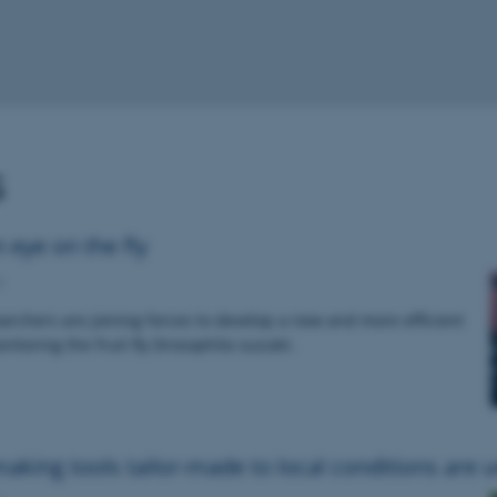
s
 eye on the fly
7
rchers are joining forces to develop a new and more efficient
itoring the fruit fly Drosophila suzukii.
aking tools tailor-made to local conditions are