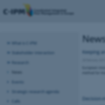
New
What is C-IPM
Keeping an
Stakeholder interaction
28 February 201
Research
European resea
News
method for mon
Events
Strategic research agenda
Decision-m
Calls