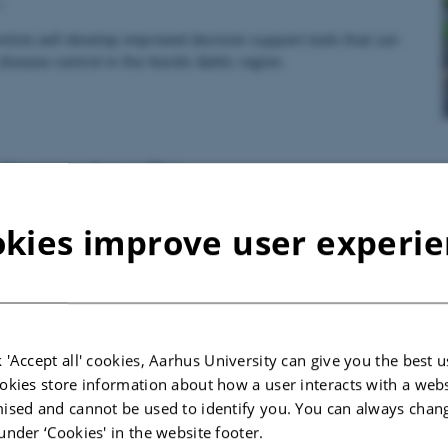
7
tists will develop improved decision support tools that can
disease control in the Nordic-Baltic region.
the root of root flies
7
kies improve user experi
m eight European countries are collaborating on improving the
root flies in outdoor vegetables.
 'Accept all' cookies, Aarhus University can give you the best u
 all strings can help control pests in apple orchar
okies store information about how a user interacts with a webs
7
ised and cannot be used to identify you. You can always chan
under ‘Cookies' in the website footer.
y keeps the doctor away – but how do you keep pests away from