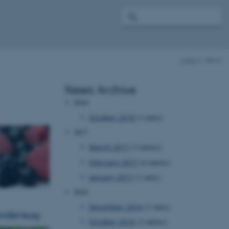
c-ipm
News
News Archive
2018
October 2018
(1 entry)
2017
March 2017
(3 entries)
February 2017
(6 entries)
January 2017
(1 entry)
2016
December 2016
(1 entry)
 underway
October 2016
(2 entries)