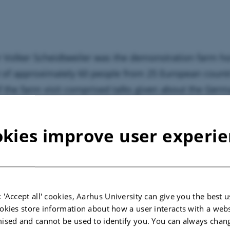
 Volker Scheidtweiler was the demonstration farm ho
 of approximately 60 people from 25 European countr
 of the farm visit comprised talks given about the Ger
ion farm model, the Chamber of Agriculture of Nort
, and Volker Scheidtweiler’s demonstration farm. His 
kies improve user experi
ration on the farm and he has participated in the de
ct since 2013.
 'Accept all' cookies, Aarhus University can give you the best u
okies store information about how a user interacts with a webs
ised and cannot be used to identify you. You can always chan