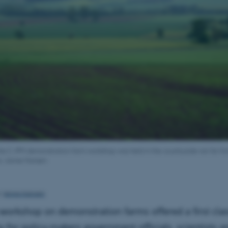
f the C-IPM demonstration farm workshop was held in the countryside not far f
s: Janne Hansen
Janne Hansen
y
workshop on demonstration farms offered a first cla
y for policy-makers government officials, scientists a