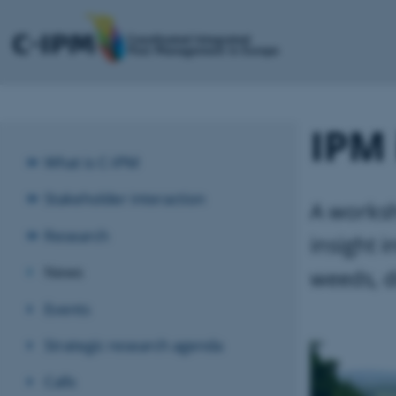
IPM 
What is C-IPM
Stakeholder interaction
A worksh
Research
insight 
News
weeds, d
Events
Strategic research agenda
Calls