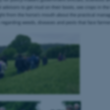
l advisors to get mud on their boots, see crops in the
ight from the horse’s mouth about the practical man
 regarding weeds, diseases and pests that face farme