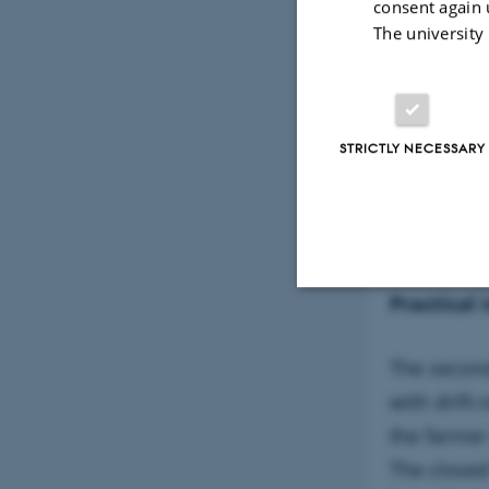
consent again 
The university
STRICTLY NECESSARY
The modern
Practical 
Strictly necessary
The second
with drift
These cookies make
the farmer
website does not
The closed