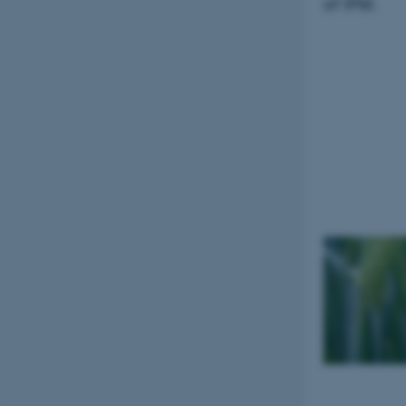
of IPM.
esctx
fpc
__cf_bm
__cf_bm
__cf_bm
ARRAffinitySameSite
cf_clearance