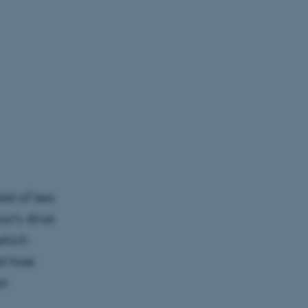
ed of two
ur’s drive
which
ed how
ir