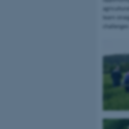
agricultura
learn stra
challenges