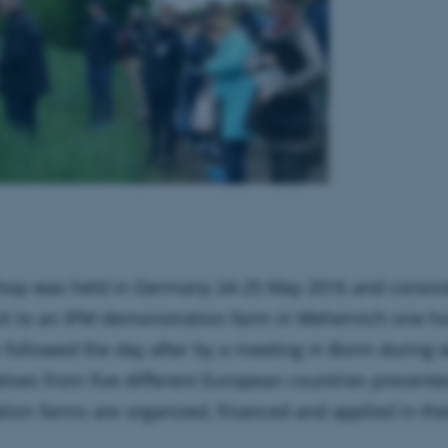
hop was held in Germany 24-25 May 2016 and consist
isit to an IPM demonstration farm in Mehernich one ho
followed the day after by a meeting in Bonn during 
tives from five different European countries present
ion farms are organized, financed and applied in the