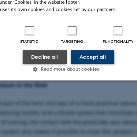
under ‘Cookies' in the website footer.
 uses its own cookies and cookies set by our partners.
STATISTIC
TARGETING
FUNCTIONALITY
 and the traditional meet at the farm of Volker Scheidtw
Decline all
Accept all
Read more about cookies
issues in the field
Statistic
Targeting
Functionality
 part of the farm visit was of a more practical nature
-reducing nozzles and a closed system that minimizes t
 it possible to use basic website functionality, e.g. naviga
 of coming into contact with the pesticides was demo
 work without these cookies.
 system also makes it possible to clean the sprayers 