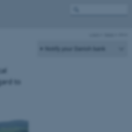
c-ipm
News
show
Notify your Danish bank
al
gard to