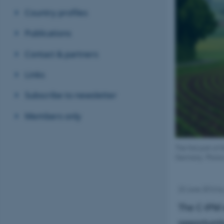
Country profiles
Publications
Contact & partners
Links
Subscribe to newsletter
Members only
The first part o
Germany. Photo
23 June 2016
b
The C-IPM 
opportunit