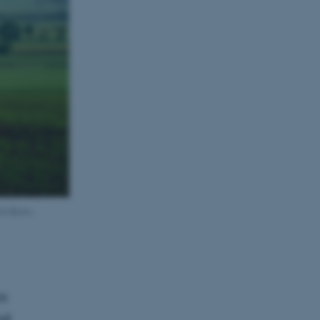
rom Bonn,
ss
nd