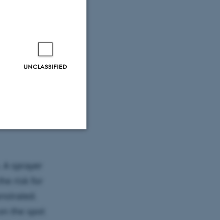
UNCLASSIFIED
eiler.
Unclassified
. A sprayer
he risk for
tion etc. The
nstrated.
on the spot