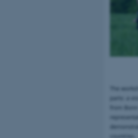
The works
parts: a v
from Bonn 
representa
demonstrat
countries.