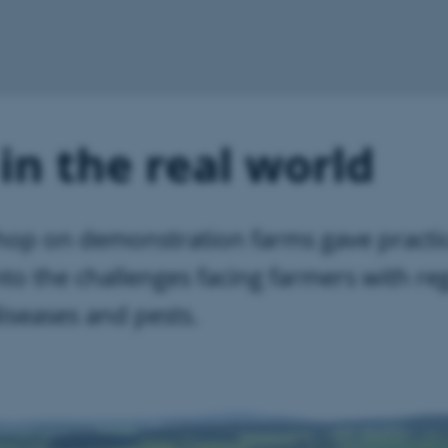
in the real world
op on demonstration farms gave practic
into the challenges facing farmers with re
iseases and pests.