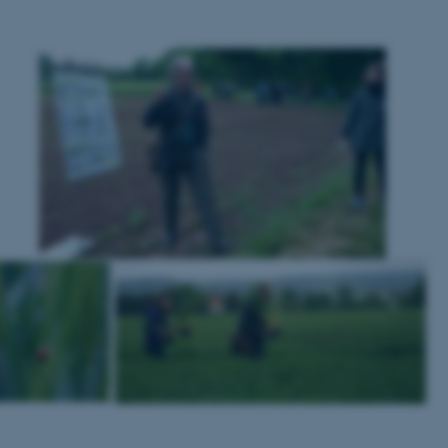
to make sure the visitor 
the same server in any br
Session
This cookie is used by Mic
Microsoft Corporation
your login information
.login.microsoftonline.com
4 weeks
This cookie is used by Mic
Microsoft Corporation
2 days
your login information
login.microsoftonline.com
29
This cookie is used to d
Cloudflare Inc.
minutes
and bots. This is beneficia
.pure.au.dk
59
to make valid reports on t
seconds
29
This cookie is used to d
Cloudflare Inc.
minutes
and bots. This is beneficia
.linkedin.com
59
to make valid reports on t
seconds
29
This cookie is used to d
Cloudflare Inc.
minutes
and bots. This is beneficia
.twitter.com
58
to make valid reports on t
seconds
Session
When using Microsoft Azu
Microsoft Corporation
and enabling load balanci
.ofn.au.dk
that requests from one vi
always handled by the sam
1 year
This cookie is used by the
Cloudflare, Inc.
identify trusted web traff
.podbean.com