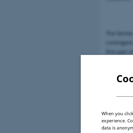
The farmer
contingent
first part
demonstrat
Westphalia
Coo
third gene
farm proje
When you click
experience. Co
data is anonym