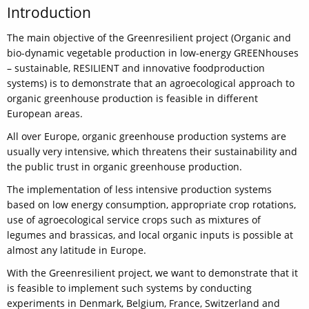
Introduction
The main objective of the Greenresilient project (Organic and
bio-dynamic vegetable production in low-energy GREENhouses
– sustainable, RESILIENT and innovative foodproduction
systems) is to demonstrate that an agroecological approach to
organic greenhouse production is feasible in different
European areas.
All over Europe, organic greenhouse production systems are
usually very intensive, which threatens their sustainability and
the public trust in organic greenhouse production.
The implementation of less intensive production systems
based on low energy consumption, appropriate crop rotations,
use of agroecological service crops such as mixtures of
legumes and brassicas, and local organic inputs is possible at
almost any latitude in Europe.
With the Greenresilient project, we want to demonstrate that it
is feasible to implement such systems by conducting
experiments in Denmark, Belgium, France, Switzerland and