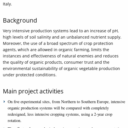
Italy.
Background
Very intensive production systems lead to an increase of pH,
high levels of soil salinity and an unbalanced nutrient supply.
Moreover, the use of a broad spectrum of crop protection
agents, which are allowed in organic farming, limits the
instances and effectiveness of natural enemies and reduces
the quality of organic products, consumer trust and the
environmental sustainability of organic vegetable production
under protected conditions.
Main project activities
On five experimental sites, from Northern to Southern Europe, intensive
organic production systems will be compared with completely
redesigned, less intensive cropping systems, using a 2-year crop
rotation.