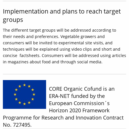
Implementation and plans to reach target
groups
The different target groups will be addressed according to
their needs and preferences. Vegetable growers and
consumers will be invited to experimental site visits, and
techniques will be explained using video clips and short and
concise factsheets. Consumers will be addressed using articles
in magazines about food and through social media.
CORE Organic Cofund is an
ERA-NET funded by the
European Commission´s
Horizon 2020 Framework
Programme for Research and Innovation Contract
No. 727495.