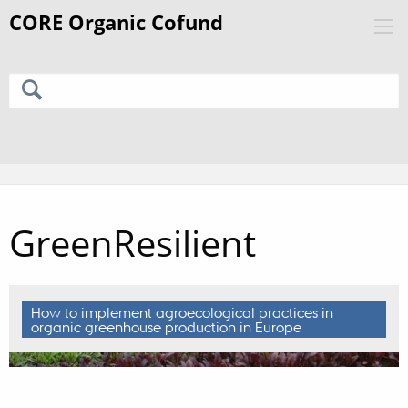
GreenResilient
How to implement agroecological practices in
organic greenhouse production in Europe