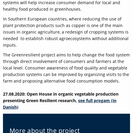
systems will help increase consumer demand for local and
healthy food produced in greenhouses.
In Southern European countries, where reducing the use of
plant protection products such as copper is one of the main
issues in organic agriculture, a redesign of cropping systems is
needed to establish robust agroecosystems without additional
inputs.
The Greenresilient project aims to help change the food system
through direct involvement of consumers and farmers at the
local level. Consumer awareness of food quality and vegetable
production systems can be improved by organizing visits to the
farm and proposing alternative food consumption models.
27.08.2020: Open House in organic vegetable production
presenting Green Resilient research,
see full progam (in
Danish)
More about the project