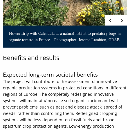
Flower strip with Calendula as a natural habitat to predatory bugs in
organic tomato in France – Photographer: Jerome Lambion, GRAB
Benefits and results
Expected long-term societal benefits
The project will contribute to the assessment of innovative
organic production systems in protected conditions in different
regions of Europe. The completely redesigned innovative
systems will maintain/increase soil organic carbon and will
prevent problems, such as pest and disease attack, spread of
weeds, rather than controlling them. Redesigned cropping
systems will be less dependent on fossil fuels and broad
spectrum crop protection agents. Low-energy production