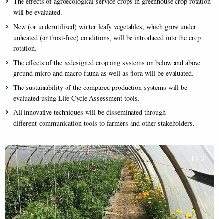
The effects of agroecological service crops in greenhouse crop rotation
will be evaluated.
New (or underutilized) winter leafy vegetables, which grow under
unheated (or frost-free) conditions, will be introduced into the crop
rotation.
The effects of the redesigned cropping systems on below and above
ground micro and macro fauna as well as flora will be evaluated.
The sustainability of the compared production systems will be
evaluated using Life Cycle Assessment tools.
All innovative techniques will be disseminated through
different communication tools to farmers and other stakeholders.
1
/
3