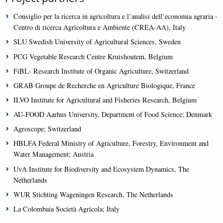
Consiglio per la ricerca in agricoltura e l’analisi dell’economia agraria -
Centro di ricerca Agricoltura e Ambiente (CREA-AA), Italy
SLU Swedish University of Agricultural Sciences, Sweden
PCG Vegetable Research Centre Kruishoutem, Belgium
FiBL- Research Institute of Organic Agriculture, Switzerland
GRAB Groupe de Recherche en Agriculture Biologique, France
ILVO Institute for Agricultural and Fisheries Research, Belgium
AU-FOOD Aarhus University, Department of Food Science; Denmark
Agroscope; Switzerland
HBLFA Federal Ministry of Agriculture, Forestry, Environment and
Water Management; Austria
UvA Institute for Biodiversity and Ecosystem Dynamics, The
Netherlands
WUR Stichting Wageningen Research, The Netherlands
La Colombaia Società Agricola; Italy