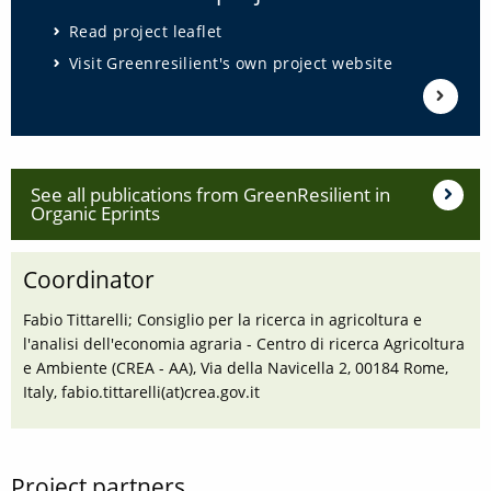
Read project leaflet
Visit Greenresilient's own project website
See all publications from GreenResilient in
Organic Eprints
Coordinator
Fabio Tittarelli; Consiglio per la ricerca in agricoltura e
l'analisi dell'economia agraria - Centro di ricerca Agricoltura
e Ambiente (CREA - AA), Via della Navicella 2, 00184 Rome,
Italy, fabio.tittarelli(at)crea.gov.it
Project partners