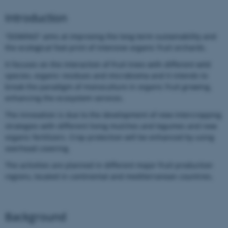
Introduction
“DOMINO” aims at improving the long-term sustainability and
the ecological foot print of intensive organic fruit orchards.
It focuses on the interaction of fruit trees with different wild
species, organic residues and microbioma and it intends to
break the paradigm of monoculture in organic fruit growing,
enhancing the ecosystem services.
The innovation is due to the development of new intercropping
strategies with different living mulches and legumes and new
organic fertilizers. Crop protection will be enhanced by using
overhead covering.
The activities are planned in different major fruit production
regions, located in continental and mediterranean countries.
Background