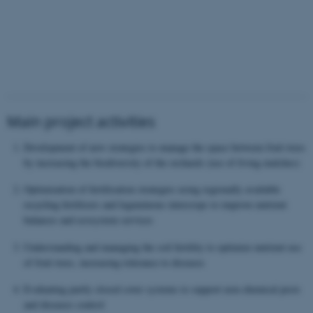
Main project activities
Development of new strategies to manage the space between fruit trees
by increasing the biodiversity of the orchards (use of living mulches)
Optimization of fertilisation strategies using regionally available
recycling fertilisers and leguminous intercrops to improve nutrient
balances and ecosystem services
Understanding and managing the soil fertility to optimize nutrient use
of fruit trees, increasing tolerance to diseases
Evaluating partly closed cover systems to support non-chemical pests
and diseases control