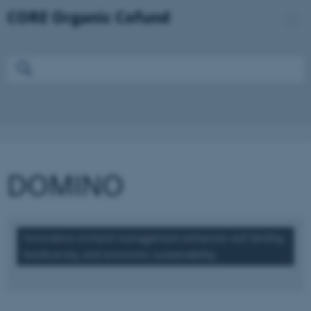
DOMINO
Innovative orchard management enhances soil fertility,
biodiversity and economic sustainability