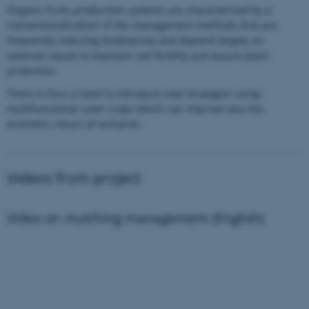
Organic fruits production systems are characterized by a
‘conventionalization’ of the management methods that are
frequently reducing biodiversity and depend largely on
external inputs to maintain soil fertility and assure plant
protection.
There is thus a need to introduce new strategies using
multifunctional cover crops which can improve also the
economic return of orchards.
Videos from project
Video on mulching management (English)