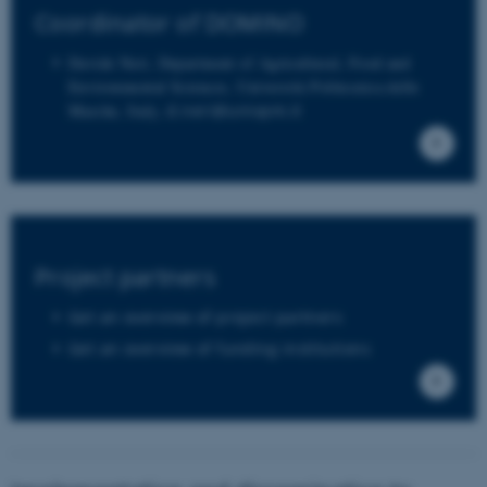
Coordinator of DOMINO
These cookies make it possible to use
Davide Neri, Department of Agricultural, Food and
basic website functionality, e.g.
Environmental Sciences, Università Politecnica delle
Marche, Italy,
d.neri@univpm.it
navigation etc. The website does not
work without these cookies.
Name
Provider / Domain
be_typo_user
TYPO3 Association
Project partners
.au.dk
Get an overview of project partners
Get an overview of funding institutions
fe_typo_user
Typo3 Association