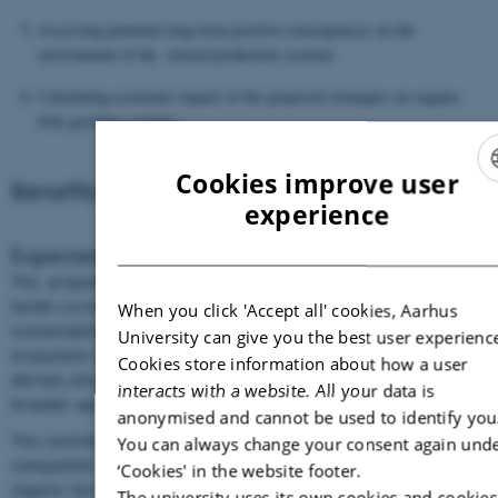
Assessing potential long-term positive consequences on the
environment of the mixed production systems
Calculating economic impact of the proposed strategies on organic
fruit growing systems
Cookies improve user
Benefits and results
ENGLI
experience
DANIS
Expected long-term societal benefits
The proposed mixed production systems are new methods to
tackle current critical issues of organic fruit growers: economic
When you click 'Accept all' cookies, Aarhus
sustainability of the crop, certification-related issues,
University can give you the best user experienc
ecosystem services. The expected wide impact of the project
Cookies store information about how a user
derives also from its cross-disciplinary approach, with a
interacts with a website. All your data is
broader applicability to other production systems.
anonymised and cannot be used to identify you
The contribution to make perennial fruit growing more
You can always change your consent again und
compatible with organic principles could simplify conversion to
‘Cookies' in the website footer.
organic farming increasing the potential for further growth of
The university uses its own cookies and cookies