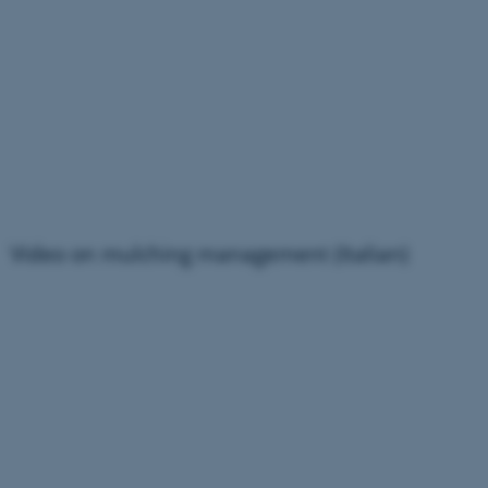
Video on mulching management (Italian)