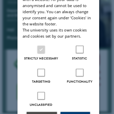
anonymised and cannot be used to
identify you. You can always change
your consent again under ‘Cookies' in
the website footer.
The university uses its own cookies
and cookies set by our partners.
STRICTLY NECESSARY
STATISTIC
TARGETING
FUNCTIONALITY
UNCLASSIFIED