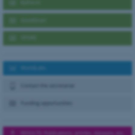
EpiFerm
GoodGrain
SPORE
WorldLabs
Contact the secretariat
Funding opportunities
RESULTS: Publications, articles, datasets, etc.