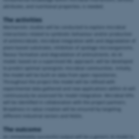
attributes, and nutritional properties, is needed.
The activities
Mechanistic studies will be conducted to explore microbial
interactions related to symbiotic behaviour and/or production
of antimicrobials, microbial integration with and degradation of
plant-based substrates, inhibition of spoilage microorganisms,
flavour formation and degradation of antinutrients. An AI
model, based on a supervised ML approach, will be developed
to predict optimal synergistic microbial communities. Initially,
the model will be built on data from open repositories.
Throughout the project the model will be refined with
experimental data gathered and new applications within AI will
continuously be assessed for model integration. Microbial KPIs
will be identified in collaboration with the project partners.
Broadness in value creation will be ensured by targeting
ASP.NET_SessionId
Microsoft Corporation
.au.dk
different industrial sectors and NGOs.
The outcome
An immediately successful output will be a generic AI model to