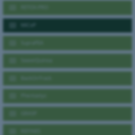
RETOX-PRO
MiCoP
SupraPEA
SweetQuinoa
BackOnTrack
Phentastyc
GRASP
REFINES