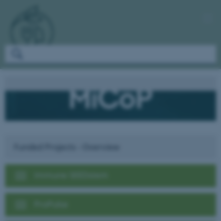
Funded Projects - Overview
Immune SEEDstem
ProPulse