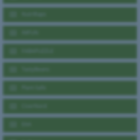
NutriRaps
IMFUN
FABAPUZZLE
TastyBeans
Plant-Safe
CicerNord
EAA