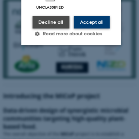
UNCLASSIFIED
Decline all
Accept all
Read more about cookies
Strictly necessary
Statistic
Targeting
Functionality
Unclassified
Introducing the MiCoP project
These cookies make it possible
to use basic website
Data-driven design of synergistic microbial
functionality, e.g. navigation
etc. The website does not
communities targeting high-quality plant-
work without these cookies.
based food.
The overall objective of the
MiCoP
project is to establish a