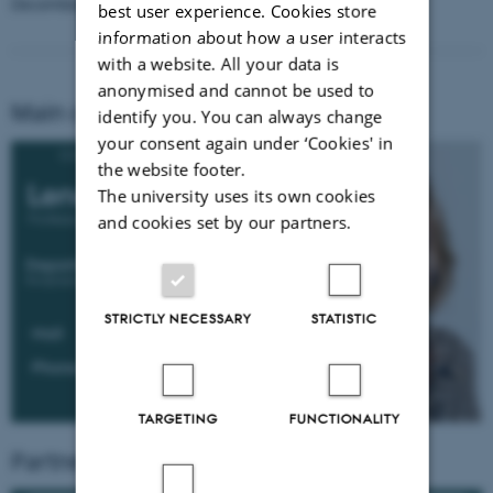
December 2027.
best user experience. Cookies store
information about how a user interacts
with a website. All your data is
anonymised and cannot be used to
Main contact for the project
identify you. You can always change
your consent again under ‘Cookies' in
the website footer.
The university uses its own cookies
and cookies set by our partners.
STRICTLY NECESSARY
STATISTIC
TARGETING
FUNCTIONALITY
Partners Involved