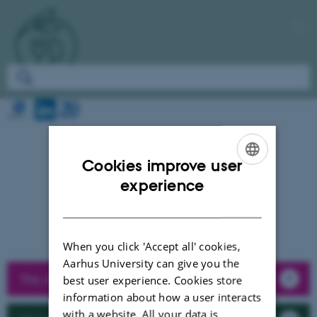
Cookies improve user
ENGLISH
experience
DANISH
When you click 'Accept all' cookies,
Aarhus University can give you the
The 2026 call round
best user experience. Cookies store
information about how a user interacts
with a website. All your data is