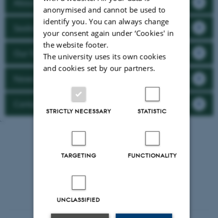
About Plant2Food
anonymised and cannot be used to
identify you. You can always change
Seeking funding?
your consent again under ‘Cookies' in
the website footer.
Our funded projects
The university uses its own cookies
and cookies set by our partners.
News & Events
Contact
STRICTLY NECESSARY
STATISTIC
``
TARGETING
FUNCTIONALITY
UNCLASSIFIED