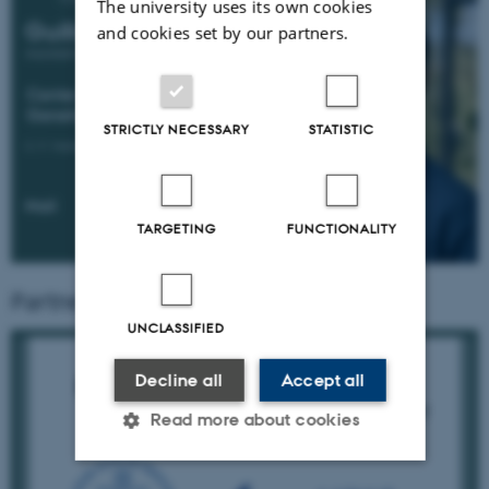
The university uses its own cookies
and cookies set by our partners.
STRICTLY NECESSARY
STATISTIC
TARGETING
FUNCTIONALITY
Partners involved
UNCLASSIFIED
Decline all
Accept all
Read more about cookies