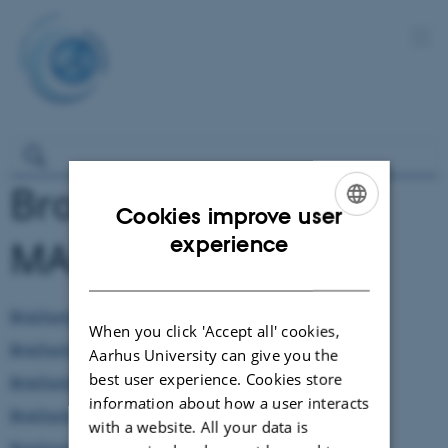
Brochures about
Cookies improve user
ENGLISH
experience
MARCHES
DANISH
Brochure in Albanian
When you click 'Accept all' cookies,
Brochure in Catalan
Aarhus University can give you the
best user experience. Cookies store
Brochure in Czech
information about how a user interacts
Brochure in Danish
with a website. All your data is
Brochure in English