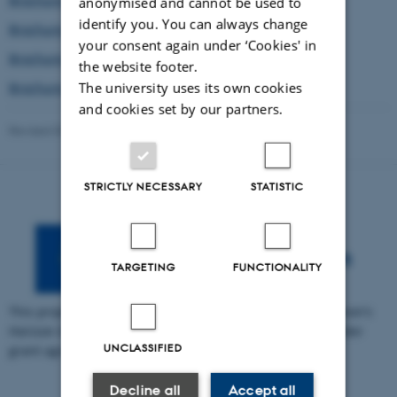
anonymised and cannot be used to
identify you. You can always change
Brochure in Estonian
your consent again under ‘Cookies' in
Brochure in Spanish
the website footer.
The university uses its own cookies
Brochure in Swedish
and cookies set by our partners.
Revised 03.03.2026
-
Søren Petersen
STRICTLY NECESSARY
STATISTIC
TARGETING
FUNCTIONALITY
This project has received funding from the European Union's
Horizon Europe research and innovation programme under
UNCLASSIFIED
grant agreement no. 101095430.
Decline all
Accept all