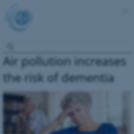
Air pollution increases
the risk of dementia