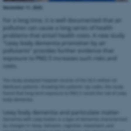
November 11, 2025:
For a long time, it is well documented that air
pollution can cause a long series of health
problems that entail health costs. A new study
"Lewy body dementia promotion by air
pollutants" provides further evidence that
exposure to PM2.5 increases such risks and
costs.
The study analyzed hospital records of the 56.5 million US
Medicare patients. Knowing the patients’ zip codes, the study
found that long-term exposure to PM2.5 raised the risk of Lewy
body dementia.
Lewy body dementia and particulate matter
Dementia with Lewy bodies is a type of dementia characterized
by changes in sleep, behavior, cognition, movement, and