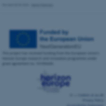
Revised 03.03.2026
-
Søren Petersen
fe_typo_user
Typo3 Association
.au.dk
This project has received funding from the European Union's
Horizon Europe research and innovation programme under
grant agreement no. 101095430.
©
—
Cookies at au.dk
Privacy Policy
Accessibility Statement