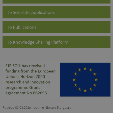
To Scientific publications
To Publications
To Knowledge Sharing Platform
Revised 03.03.2026
-
Lonnie Nielsen Storgaard