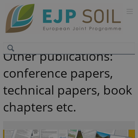
Other publications:
conference papers,
technical papers, book
chapters etc.