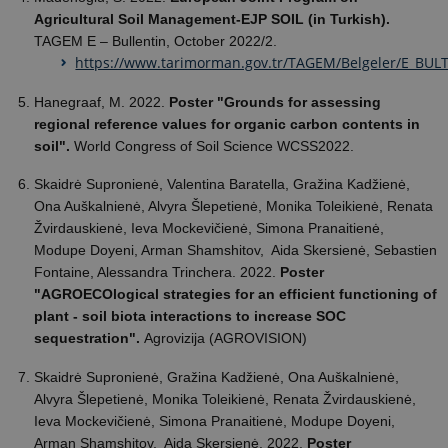
Agricultural Soil Management-EJP SOIL (in Turkish).
TAGEM E – Bullentin, October 2022/2.
https://www.tarimorman.gov.tr/TAGEM/Belgeler/E_B
Hanegraaf, M. 2022.
Poster "Grounds for assessing
regional reference values for organic carbon contents in
soil".
World Congress of Soil Science WCSS2022.
Skaidrė Supronienė, Valentina Baratella, Gražina Kadžienė,
Ona Auškalnienė, Alvyra Šlepetienė, Monika Toleikienė, Renata
Žvirdauskienė, Ieva Mockevičienė, Simona Pranaitienė,
Modupe Doyeni, Arman Shamshitov, Aida Skersienė, Sebastien
Fontaine, Alessandra Trinchera. 2022.
Poster
"AGROECOlogical strategies for an efficient functioning of
plant - soil biota interactions to increase SOC
sequestration".
Agrovizija (AGROVISION)
Skaidrė Supronienė, Gražina Kadžienė, Ona Auškalnienė,
Alvyra Šlepetienė, Monika Toleikienė, Renata Žvirdauskienė,
Ieva Mockevičienė, Simona Pranaitienė, Modupe Doyeni,
Arman Shamshitov, Aida Skersienė. 2022.
Poster