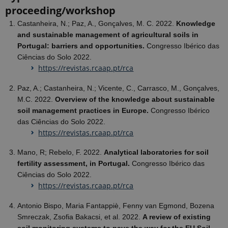
proceeding/workshop
Castanheira, N.; Paz, A., Gonçalves, M. C. 2022.
Knowledge
and sustainable management of agricultural soils in
Portugal: barriers and opportunities.
Congresso Ibérico das
Ciências do Solo 2022.
https://revistas.rcaap.pt/rca
Paz, A.; Castanheira, N.; Vicente, C., Carrasco, M., Gonçalves,
M.C. 2022.
Overview of the knowledge about sustainable
soil management practices in Europe.
Congresso Ibérico
das Ciências do Solo 2022.
https://revistas.rcaap.pt/rca
Mano, R; Rebelo, F. 2022.
Analytical laboratories for soil
fertility assessment, in Portugal.
Congresso Ibérico das
Ciências do Solo 2022.
https://revistas.rcaap.pt/rca
Antonio Bispo, Maria Fantappiè, Fenny van Egmond, Bozena
Smreczak, Zsofia Bakacsi, et al. 2022.
A review of existing
soil monitoring systems to pave the way for the EU Soil