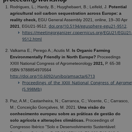
Rodrigues, L.; Hardy, B.; Huyghebaert, B.; Leifeld, J.
Potential
agricultural soil carbon sequestration across Europe: a
reality check,
EGU General Assembly 2021, online, 19–30 Apr
doi.org/10.5194/egusphere-egu21-9512
2021
, EGU21-9512,
.
https://meetingorganizer.copernicus.org/EGU21/EGU21
9512.html
Valkama E.; Perego A.; Acutis M.
Is
Organic Farming
Environmentally Friendly in North Europe?
Proceedings
XXIII National Congress of Agrometeorology
2021,
P. 65-38
ISBN 9788854970564
http://doi.org/10.6092/unibo/amsacta/6713
Proceedings_of_the_XXIII_National_Congress_of_Agrome
(5.998Mb)
Paz, A.M.; Castanheira, N.; Carranca, C.; Vicente, C.; Carrasco,
M.; Conceição Gonçalves, M. 2021.
Uma visão do
conhecimento europeu sobre as práticas de gestão do
solo agrícola e alterações climáticas.
Proceedings of
Congresso Ibérico "Solo e Desenvolvimento Sustentável: