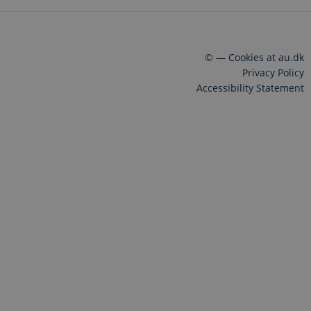
©
—
Cookies at au.dk
Privacy Policy
Accessibility Statement
26054 / i43