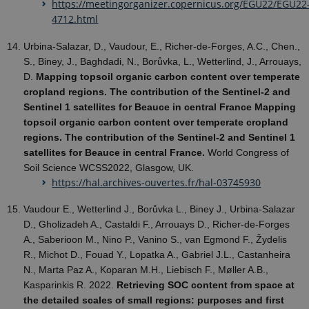
https://meetingorganizer.copernicus.org/EGU22/EGU22
4712.html
Urbina-Salazar, D., Vaudour, E., Richer-de-Forges, A.C., Chen.,
S., Biney, J., Baghdadi, N., Borůvka, L., Wetterlind, J., Arrouays,
D.
Mapping topsoil organic carbon content over temperate
cropland regions. The contribution of the Sentinel-2 and
Sentinel 1 satellites for Beauce in central France Mapping
topsoil organic carbon content over temperate cropland
regions. The contribution of the Sentinel-2 and Sentinel 1
satellites for Beauce in central France.
World Congress of
Soil Science WCSS2022, Glasgow, UK.
https://hal.archives-ouvertes.fr/hal-03745930
Vaudour E., Wetterlind J., Borůvka L., Biney J., Urbina-Salazar
D., Gholizadeh A., Castaldi F., Arrouays D., Richer-de-Forges
A., Saberioon M., Nino P., Vanino S., van Egmond F., Žydelis
R., Michot D., Fouad Y., Lopatka A., Gabriel J.L., Castanheira
N., Marta Paz A., Koparan M.H., Liebisch F., Møller A.B.,
Kasparinkis R. 2022.
Retrieving SOC content from space at
the detailed scales of small regions: purposes and first