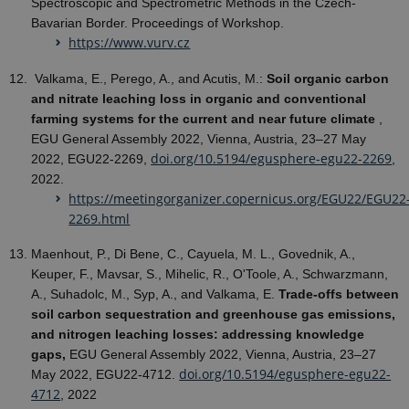
Spectroscopic and Spectrometric Methods in the Czech-
Bavarian Border. Proceedings of Workshop.
https://www.vurv.cz
Valkama, E., Perego, A., and Acutis, M.:
Soil organic carbon
and nitrate leaching loss in organic and conventional
farming systems for the current and near future climate
,
EGU General Assembly 2022, Vienna, Austria, 23–27 May
doi.org/10.5194/egusphere-egu22-2269
2022, EGU22-2269,
,
2022.
https://meetingorganizer.copernicus.org/EGU22/EGU22
2269.html
Maenhout, P., Di Bene, C., Cayuela, M. L., Govednik, A.,
Keuper, F., Mavsar, S., Mihelic, R., O'Toole, A., Schwarzmann,
A., Suhadolc, M., Syp, A., and Valkama, E.
Trade-offs between
soil carbon sequestration and greenhouse gas emissions,
and nitrogen leaching losses: addressing knowledge
gaps,
EGU General Assembly 2022, Vienna, Austria, 23–27
doi.org/10.5194/egusphere-egu22-
May 2022, EGU22-4712.
4712
, 2022