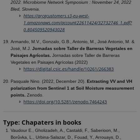
2022. Microbiome Network Symposium : November 24, 2022
Bled, Slovenia
.
https://qrcgcustomers.s3-eu-west-
1.amazonaws.com/account22611424/32732746_1.pdf?
0.804509520943028
Armando, M.V., Gonzalo, G.B., Antonio, M., José Antonio, M. &
José, M.J.
Jornadas sobre Taller de Barreras Vegetales en
Paisajes Agrícolas.
Jornadas sobre Taller de Barreras
Vegetales en Paisajes Agrícolas (2022)
https://digital.csic.es/handle/10261/266383
Pasquale Nino. (2022, December 20).
Extracting VV and VH
polarization from Sentinel 1 at Soil Moisture measurement
points.
Zenodo.
https://doi.org/10.5281/zenodo.7464243
Type: Chapaters in books
Vaudour E., Gholizadeh, A., Castaldi, F., Saberioon, M.,
Borůvka, L., Urbina-Salazar, D., Fouad, Y., Arrouays, D.,