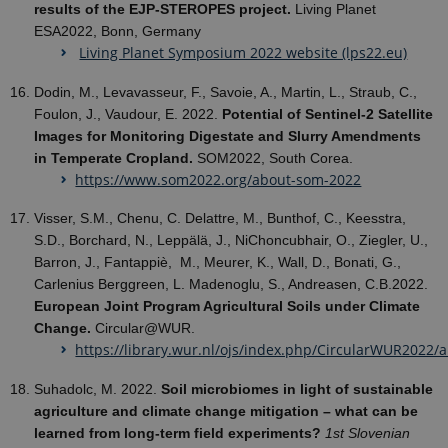
results of the EJP-STEROPES project.
Living Planet
ESA2022, Bonn, Germany
Living Planet Symposium 2022 website (lps22.eu)
Dodin, M., Levavasseur, F., Savoie, A., Martin, L., Straub, C.,
Foulon, J., Vaudour, E. 2022.
Potential of Sentinel-2 Satellite
Images for Monitoring Digestate and Slurry Amendments
in Temperate Cropland.
SOM2022, South Corea.
https://www.som2022.org/about-som-2022
Visser, S.M., Chenu, C. Delattre, M., Bunthof, C., Keesstra,
S.D., Borchard, N., Leppälä, J., NiChoncubhair, O., Ziegler, U.,
Barron, J., Fantappiè, M., Meurer, K., Wall, D., Bonati, G.,
Carlenius Berggreen, L. Madenoglu, S., Andreasen, C.B.2022.
European Joint Program Agricultural Soils under Climate
Change.
Circular@WUR.
https://library.wur.nl/ojs/index.php/CircularWUR2022/a
Suhadolc, M. 2022.
Soil microbiomes in light of sustainable
agriculture and climate change mitigation – what can be
learned from long-term field experiments?
1st Slovenian