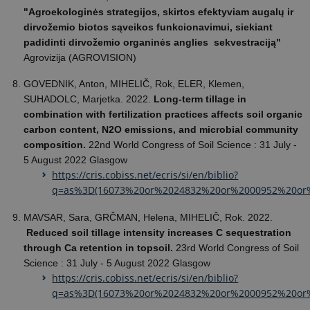
"Agroekologinės strategijos, skirtos efektyviam augalų ir
dirvožemio biotos sąveikos funkcionavimui, siekiant
padidinti dirvožemio organinės anglies sekvestraciją"
Agrovizija (AGROVISION)
GOVEDNIK, Anton, MIHELIČ, Rok, ELER, Klemen,
SUHADOLC, Marjetka. 2022.
Long-term tillage in
combination with fertilization practices affects soil organic
carbon content, N2O emissions, and microbial community
composition.
22nd World Congress of Soil Science : 31 July -
5 August 2022 Glasgow
https://cris.cobiss.net/ecris/si/en/biblio?
q=as%3D(16073%20or%2024832%20or%2000952%20or
MAVSAR, Sara, GRČMAN, Helena, MIHELIČ, Rok. 2022.
Reduced soil tillage intensity increases C sequestration
through Ca retention in topsoil.
23rd World Congress of Soil
Science : 31 July - 5 August 2022 Glasgow
https://cris.cobiss.net/ecris/si/en/biblio?
q=as%3D(16073%20or%2024832%20or%2000952%20or