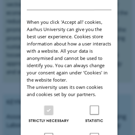
section will deal with packaging in a circular
DANISH
economy perspective, as a meansto achieve the
reduction of raw material consumption; the
When you click 'Accept all' cookies,
promotion of recycling and waste recovery; the
Aarhus University can give you the
best user experience. Cookies store
promotion of innovation to improve packaging
information about how a user interacts
sustainable performance and reduce food
with a website. All your data is
losses; and the adoption of a holistic design
anonymised and cannot be used to
approach that takes into account both energy
identify you. You can always change
and environmental implications.
your consent again under ‘Cookies' in
the website footer.
The university uses its own cookies
and cookies set by our partners.
KEYNOTE SPEAKER:
Associate Professor and head of Packaging
STRICTLY NECESSARY
STATISTIC
Laboratory at Széchenyi István University