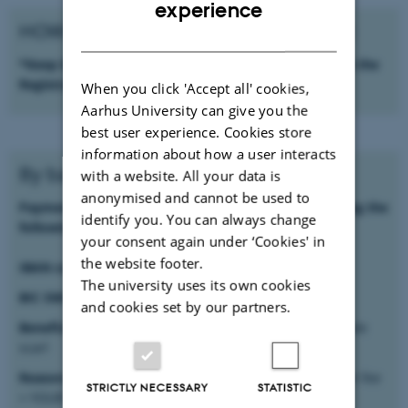
ENGLISH
experience
HOW TO PAY THE REGISTRATION FEE:
DANISH
*Keep the proof of payment to be sent together with the
Registration Form
When you click 'Accept all' cookies,
Aarhus University can give you the
best user experience. Cookies store
information about how a user interacts
By bank transfer
with a website. All your data is
anonymised and cannot be used to
Payment can be made by a bank money transfer using the
identify you. You can always change
following data:
your consent again under ‘Cookies' in
the website footer.
IBAN code:
IT67W0200815713000010905048
The university uses its own cookies
BIC SWIFT code:
UNCRITM1RR0
and cookies set by our partners.
Beneficiary:
D.A.Re. - Distretto Agroalimentare Regionale
scarl
Reason:
FIRST CIRCULABILITY CONFERENCE registration fee
STRICTLY NECESSARY
STATISTIC
+ YOUR SURNAME + NAME