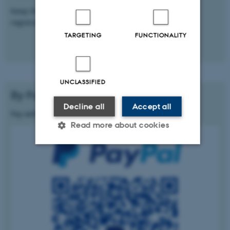
Keep the proof of payment to be used during the
registration process.
TARGETING
FUNCTIONALITY
UNCLASSIFIED
By PayPal
Decline all
Accept all
Pay with PayPal scanning the QR code below
Read more about cookies
Strictly necessary
Statistic
Targeting
Functionality
Unclassified
These cookies make it possible