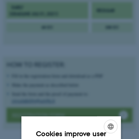
EARLY
REGULAR
(DEADLINE JULI 31, 2021)
60 EU
100 EU
HOW TO REGISTER:
Fill in the registration form and download as a PDF
Make the payment as described below
Send the form and the proof of payment to:
circulability@unifg.it
REGISTRATION FORM
Cookies improve user