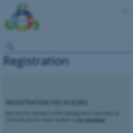
Registration
REGISTRATION FEE IN EURO
(Not due for members of the Management Committee of
CA19124) and for those resident in
ITC Countries
)