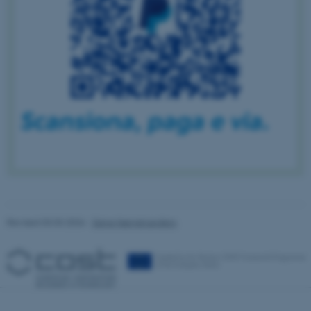
to use basic website
functionality, e.g. navigation
etc. The website does not
work without these cookies.
Name
Provider / Domain
be_typo_user
TYPO3 Association
.au.dk
Revised 03.03.2026
-
Signe Nørretranders
fe_typo_user
Typo3 Association
.au.dk