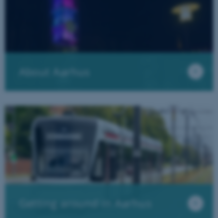
Targeting
Functionality
Unclassified
These cookies make it possible
to use basic website
functionality, e.g. navigation
About Aarhus
etc. The website does not
work without these cookies.
Name
Provider / Domain
be_typo_user
TYPO3 Association
.au.dk
Getting around in Aarhus