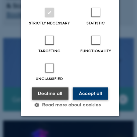
& Scandic Aarhus City
Booking code: BAAR100924
STRICTLY NECESSARY
STATISTIC
TARGETING
FUNCTIONALITY
UNCLASSIFIED
Decline all
Accept all
Getting to Aarhus
Read more about cookies
Strictly necessary
Statistic