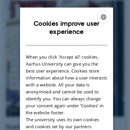
Cookies improve user
ENGLISH
experience
DANISH
When you click 'Accept all' cookies,
Aarhus University can give you the
best user experience. Cookies store
information about how a user interacts
with a website. All your data is
anonymised and cannot be used to
identify you. You can always change
your consent again under ‘Cookies' in
the website footer.
The university uses its own cookies
Scandic The Mayor
and cookies set by our partners.