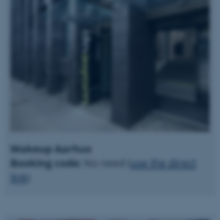
Wakeup Aarhus
Booking code:
No need (
use the direct
link
)