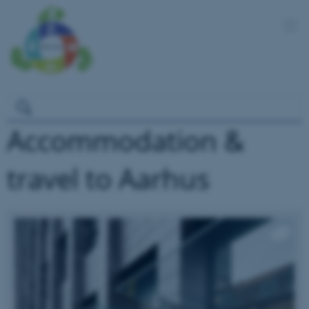
Accommodation &
travel to Aarhus