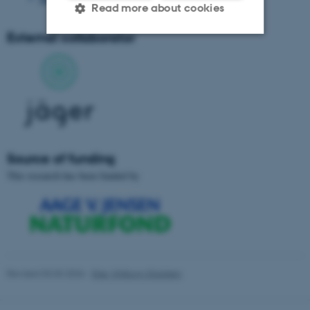
Read more about cookies
External collaborator
Strictly necessary
Statistic
Targeting
Functionality
Unclassified
Source of funding
These cookies make it
This research has been funded by
possible to use basic website
functionality, e.g. navigation
etc. The website does not
work without these cookies.
Revised 03.03.2026
-
Else Vihlborg Staalsen
Name
Provider / Domain