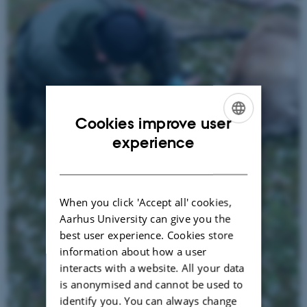
Cookies improve user
ENGLISH
experience
DANISH
When you click 'Accept all' cookies,
Aarhus University can give you the
best user experience. Cookies store
information about how a user
interacts with a website. All your data
is anonymised and cannot be used to
identify you. You can always change