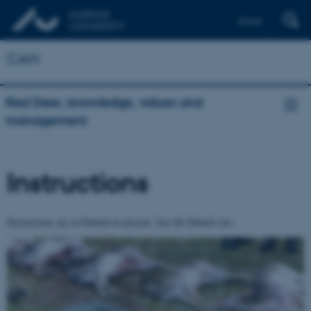
Dansk
CAN
Red Deer, knowledge, values and
management
Instructions
Instructions are in Danish at present. See the Danish site.