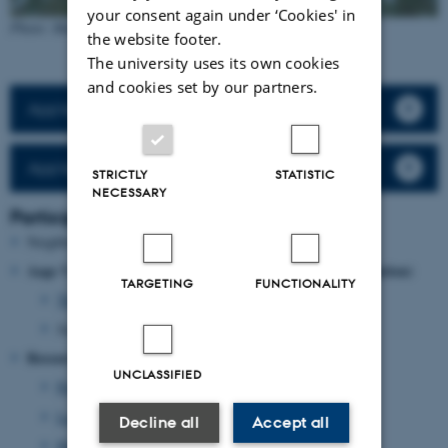
your consent again under ‘Cookies' in
Photo: Hans Peter Hansen
the website footer.
The university uses its own cookies
and cookies set by our partners.
App'en Jäger
App’en Jäger - guide
STRICTLY
STATISTIC
NECESSARY
Participants
Neighbouring landowners and hunters
Aage V. Jensen Naturfond (Aage V. Jensen Nature Foundatio
n)
TARGETING
FUNCTIONALITY
Thomas Holst Christensen
, Operations Manager
Jacob Palsgaard Andersen, Forester
Researchers, Aarhus University
UNCLASSIFIED
Peter Sunde
, Professor
Lars Haugaard
, Forest- and Landscape Engineer
Decline all
Accept all
Hans Peter Hansen
, Project manager and contact