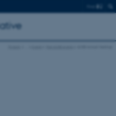
Find
ative
Projects
…
Events
Past AUSBI events
AUSBI Annual Meetings