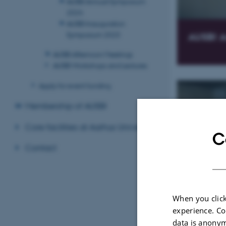
AUSBI Annual Symposium
2024
AUSBI Inauguration
Symposium 2023
AUSBI A
AUSBI Afternoon Meetings
AUSBI Workshops and Lectures
Apply for event funding
Membership of AUSBI
Core facilities at Aarhus University
C
Contact
AUSBI A
When you click
experience. Co
data is anonym