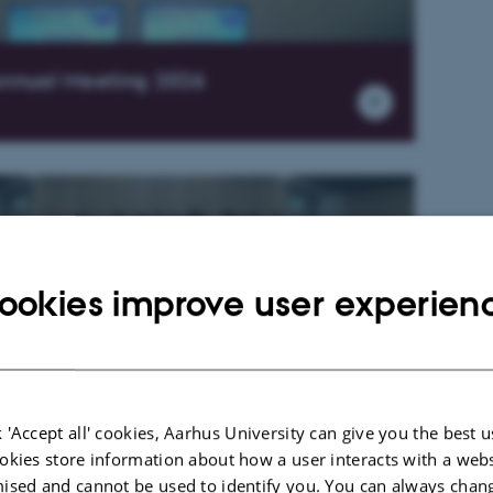
nnual Meeting 2026
ookies improve user experien
nnual Meeting 2025
 'Accept all' cookies, Aarhus University can give you the best u
okies store information about how a user interacts with a webs
ised and cannot be used to identify you. You can always chan