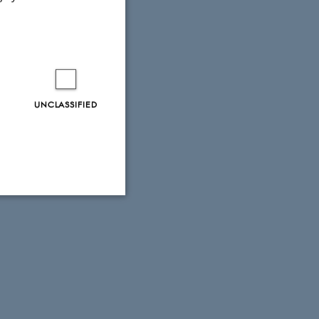
UNCLASSIFIED
Unclassified
tion etc. The