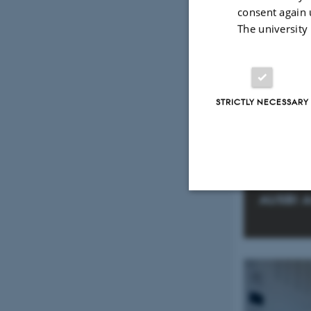
consent again 
The university
STRICTLY NECESSARY
AUSBI A
Strictly necessary
These cookies make
website does not