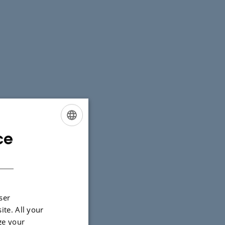
ce
ENGLISH
DANISH
ser
ite. All your
ge your