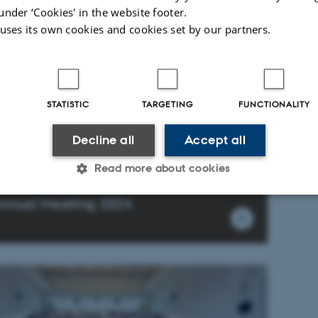
under ‘Cookies' in the website footer.
 uses its own cookies and cookies set by our partners.
STATISTIC
TARGETING
FUNCTIONALITY
Decline all
Accept all
Read more about cookies
nnual Meeting 2024
Statistic
Targeting
Functionality
 it possible to use basic website functionality, e.g. naviga
 work without these cookies.