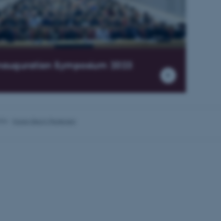
Provider / Domain
Expires
Description
30
This cookie is set by our
TYPO3 Association
minutes
is used to identify a bac
.au.dk
Backend User is logged i
nauguration Symposium 2023
Frontend.
30
This cookie is associated
Typo3 Association
minutes
content management system
.au.dk
a user session identifier 
to be stored, but in many
be needed as it can be se
platform, though this can
administrators. In most cas
026
-
Karen Bech-Pedersen
destroyed at the end of a 
contains a random identif
specific user data.
Session
General purpose platform
Microsoft Corporation
sites written with Miscro
.au.dk
technologies. Usually use
anonymised user session 
Session
General purpose platform
Oracle Corporation
sites written in JSP. Usua
.au.dk
anonymous user session b
1 week
This cookie is used to su
Amazon Web Services, Inc.