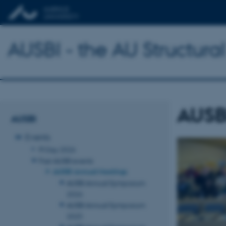
AUSBI - the AU Structural
AUSB
AUSBI
Events
PI Day 2026
Past AUSBI events
AUSBI Annual Meetings
AUSBI Annual Symposium
2026
AUSBI Annual Symposium
2025