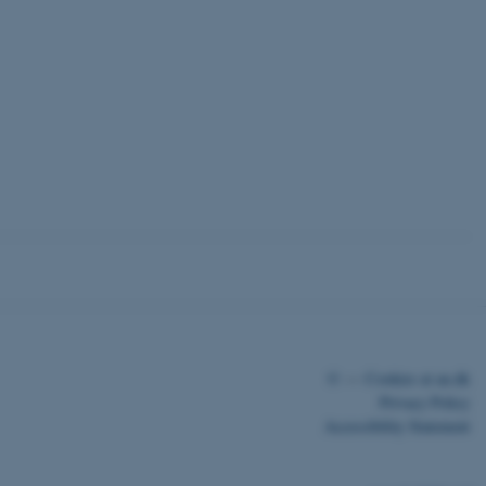
 CMS provider; TYPO3 and
kend session when a
n to TYPO3 Backend or
 with the Typo3 web
. It is generally used as
to enable user preferences
 cases it may not actually
t by default by the
 be prevented by site
es it is set to be
browser session. It
ier rather than any
 session cookie, used by
soft .NET based
d to maintain an
©
—
Cookies at au.dk
by the server.
Privacy Policy
 session cookie, used by
Accessibility Statement
lly used to maintain an
y the server.
pport load balancing,