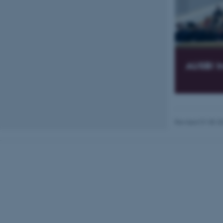
Name
be_typo_user
AUSBI I
fe_typo_user
Revised 01.05.2
ASP.NET_SessionId
JSESSIONID
AWSALBTGCORS