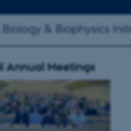
 Biology & Biophysics Initi
I Annual Meetings