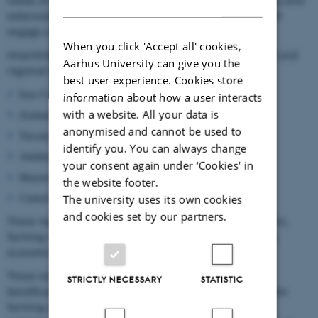
needs of specific end-user groups (farmers, farm advisory and
DANISH
extension services, policy makers). As such SmartSOIL will
engage a range of stakeholders.
When you click 'Accept all' cookies,
SmartSOIL will engage
case study stakeholders
at the local and
Aarhus University can give you the
regional level in six case study regions:
best user experience. Cookies store
East Coast/Scotland (UNIABD, SAC);
information about how a user interacts
with a website. All your data is
Zealand/ Denmark (UCPH, AU);
anonymised and cannot be used to
Tuscany Region/ Italy (UNIFI);
identify you. You can always change
Andalucía (Jaén province)/ Spain (UPM);
your consent again under ‘Cookies' in
Mazowieckie Voivodeship/Poland (SSGW);
the website footer.
Central Hungary (AKI).
The university uses its own cookies
and cookies set by our partners.
These regions represent a rage of biogeographical regions,
farming systems and soil types as well as different socio-
economic contexts.
These stakeholders will be representatives of intended
STRICTLY NECESSARY
STATISTIC
beneficiaries of the DST and Guidelines, primarily from the
farming advisory and farmer union sectors. They will