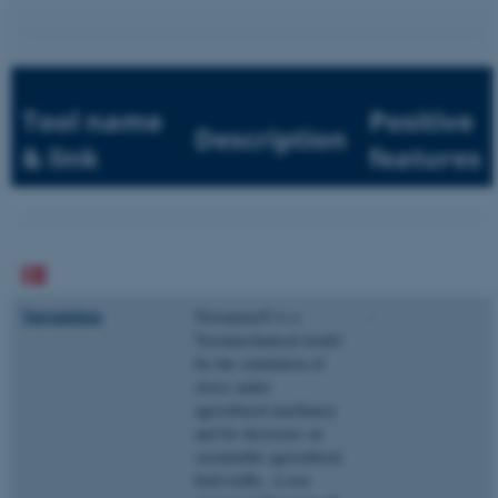
Tool name
Positive
Description
& link
features
Terranimo
Terranimo® is a
-
Terramechanical model
for the simulation of
stress under
agricultural machinery
and for decisions on
sustainable agricultural
field traffic. A test