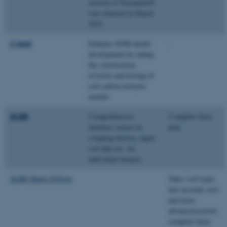
version of Terranimo®
was released in March
2012.
C-tool
Enhance SOM model
-
development by aiding
the construction,
revision and testing of
soil carbon turnover
models
DLBR
Comprehensive
Complete farm
database stored on
plan
cropping history, input,
soil data etc. for
individual farmers
DLBR Mark Online
Takes soil types
into account; new
and more
advance/accurate;
complete farm