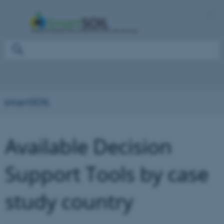
smartSOIL
Available Decision
Support Tools by case
study country