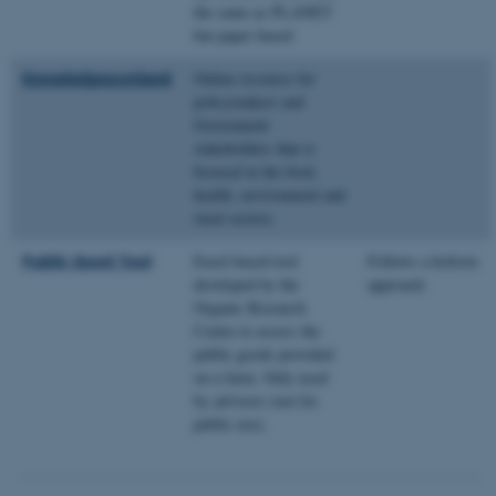
the same as PLANET
but paper based
ASP.NET_SessionId
Microsoft Corporation
Knowledgescotland
Online resource for
.au.dk
policymakers and
Government
stakeholders that is
focused in the food,
health, environment and
rural sectors.
Public Good Tool
Excel-based tool
Follows a holistic
developed by the
approach
JSESSIONID
Oracle Corporation
Organic Research
.au.dk
Centre to assess the
public goods provided
on a farm. Only used
by advisers (not for
public use).
ARRAffinity
Microsoft Corporation