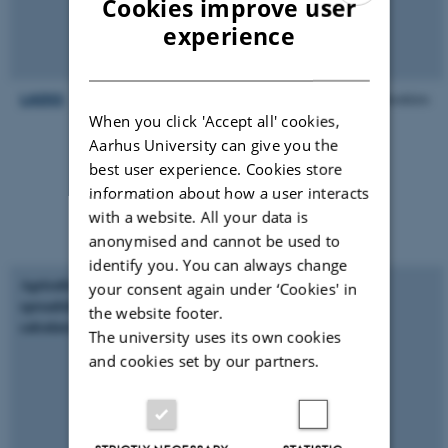
Cookies improve user
and targeting with
ENGLISH
experience
fertilizers to maximize
return per unit
DANISH
LADSS
“Land Allocation
Produce booklets
Decision Support
When you click 'Accept all' cookies,
System” - Collective
Aarhus University can give you the
term for a farm-scale
best user experience. Cookies store
integrated modelling
information about how a user interacts
framework that is being
with a website. All your data is
developed to simulate
anonymised and cannot be used to
whole-farm systems
identify you. You can always change
Agricultural benefits
DST to help staff
your consent again under ‘Cookies' in
spreadsheet
decide whether waste
the website footer.
calculator
can be applied to land,
The university uses its own cookies
without causing harm -
and cookies set by our partners.
without excessive
loading of metals to
soil. It uses RB209 and
Sludge Use in