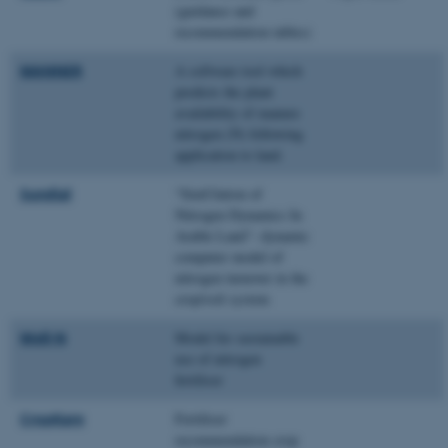
(guidance and
recommendation tables)
MANNER
A software tool which
predicts the plant
availability of manure
nitrogen (N) following
application to land.
Sundial
“SimUlation of
Nitrogen Dynamics In
Arable Land”- dynamic
computer model of
nitrogen turnover in the
crop/soil system
Well-N
Model for sustainable
use of nitrogen
fertiliser
CropKare
Fertiliser
recommendation crop