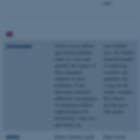
plan
Farmscoper
Used to assess diffuse
user friendly;
agricultural pollutant
gives the farmers
loads on a farm and
financial benefits
quantify the impacts of
of employing
farm mitigation
measures and
methods on these
quantifies the
pollutants. It also
saving for the
determines potential
farmer; includes
additional consequences
ELS data to
of mitigation method
provide up-to-
implementation for
date picture
biodiversity, water use
and energy use.
RB209
Defra’s fertilizer guide
Paper-based