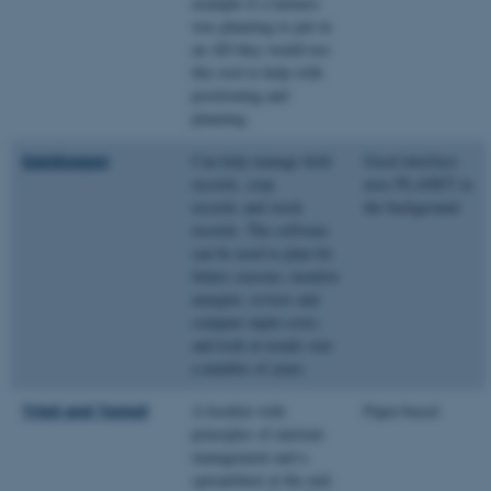
example if a farmers
was planning to put in
an AD they would use
this tool to help with
positioning and
planning.
Gatekeeper
Can help manage field
Good interface;
records, crop
uses PLANET in
records and stock
the background
records. The software
can be used to plan for
future seasons; monitor
margins; review and
compare input costs;
and look at trends over
a number of years.
Tried and Tested
A booklet with
Paper-based
principles of nutrient
management and a
spreadsheet at the end;