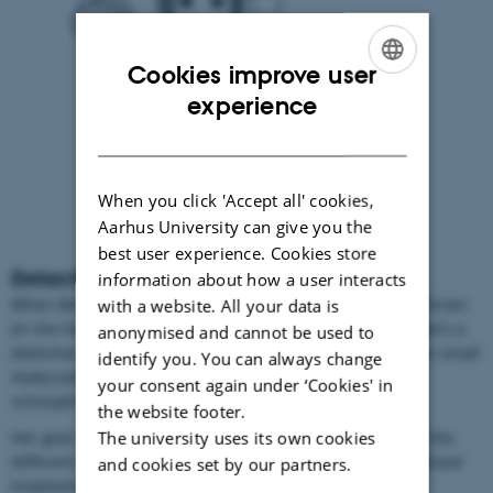
Cookies improve user
ENGLISH
experience
DANISH
When you click 'Accept all' cookies,
Aarhus University can give you the
best user experience. Cookies store
Detective in the human brain
information about how a user interacts
When Betina puts on her white lab coat, grabs a human brain
with a website. All your data is
(in the form of small paraffin cubes) and starts slicing, she’s a
anonymised and cannot be used to
detective. A detective, who’s trying to find biomarkers – or small
identify you. You can always change
molecular signs - for psychiatric disorders such as
your consent again under ‘Cookies' in
schizophrenia, bipolar disorder and depression.
the website footer.
The university uses its own cookies
Her goal is clear: She wants to help distinguish between the
different disorders and find out how to develop personalized
and cookies set by our partners.
treatments.