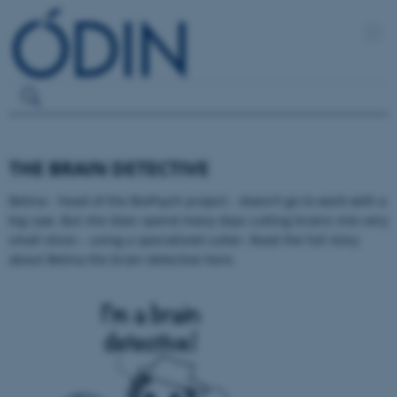
THE BRAIN DETECTIVE
Betina - head of the BioPsych project - doesn’t go to work with a
big saw. But she does spend many days cutting brains into very
small slices – using a specialized cutter. Read the full story
about Betina the brain detective here.