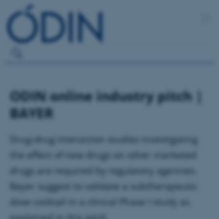
ODIN online industry pitch |
BAYER
Drug-drug interaction studies investigating
the effect of new drugs on other marketed
drugs are required by regulatory agencies.
Bayer suggest to validate a subtherapeutic
dose cocktail in a clinical Phase I study as
explained in this pitch