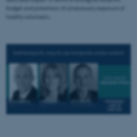
Name
Provider / Domain
budget and prevention of unnecessary exposure of
be_typo_user
TYPO3 Association
healthy volunteers.
.au.dk
fe_typo_user
Typo3 Association
.au.dk