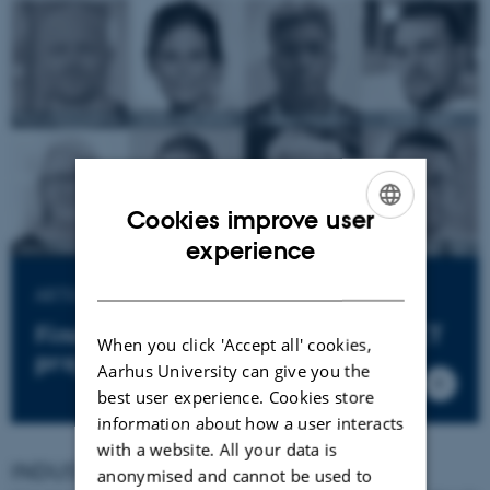
Cookies improve user
ENGLISH
experience
DANISH
ARTICLE
Find out more about the IMPACT
When you click 'Accept all' cookies,
project and its team members
Aarhus University can give you the
best user experience. Cookies store
information about how a user interacts
with a website. All your data is
INDUSTRY PARTNERS IN IMPACT
anonymised and cannot be used to