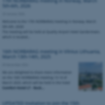
17th NORBARAG meeting in Norway, March
5th-6th, 2026
20 January 2026
Welcome to the 17th NORBARAG meeting in Norway, March
5th-6th, 2026!
The meeting will be held at Quality Airport Hotel Gardermoen,
which is located…
16th NORBARAG meeting in Vilnius Lithuania,
March 13th-14th, 2025
09 December 2024
We are delighted to share more information
on the 16th NORBARAG meeting 13-14 of
March 2025, which will be held in the hotel
Comfort Hotel LT - Rock…
UPDATED Invitation to join the 15th