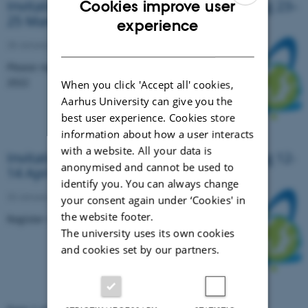
Invitation to the 13th NORBARAG meeting 23–
Cookies improve user
25 March 2022 in Zoom
ENGLISH
experience
DANISH
28 January 2022
-
Events
Please register no later than Friday, 4th March
2022
When you click 'Accept all' cookies,
Aarhus University can give you the
best user experience. Cookies store
information about how a user interacts
with a website. All your data is
Invitation to the 12th NORBARAG meeting 12-
anonymised and cannot be used to
14 April 2021 in Zoom
identify you. You can always change
20 January 2021
-
Research news
your consent again under ‘Cookies' in
the website footer.
Register no later than Friday, 2th April 2021
The university uses its own cookies
and cookies set by our partners.