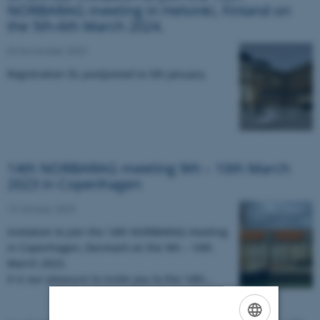
NORBARAG meeting in Helsinki, Finland on
the 5th-6th March 2024.
03 November 2023
Registration DL postponed to 5th January.
14th NORBARAG meeting 9th – 10th March
2023 in Copenhagen
13 January 2023
Invitation to join the 14
th
NORBARAG meeting
in Copenhagen, Denmark on the 9
th
– 10
th
March 2023.
It is our pleasure to invite you to the 14th…