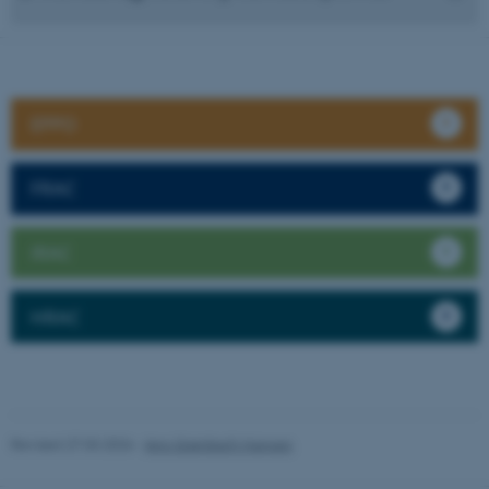
EPPO
FRAC
IRAC
HRAC
Revised 27.03.2026
-
Jens Grønbech Hansen