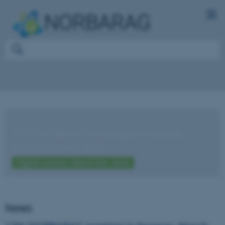
17th NORBARAG meeting in Norway,
March 5th-6th, 2026
Digital session, March 6th, 2026
News