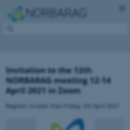
Invitation to the 12th
NORBARAG meeting 12-14
April 2021 in Zoom
Register no later than Friday, 2th April 2021