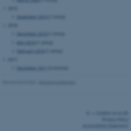
2019
November 2019
(1 entry)
2018
December 2018
(1 entry)
May 2018
(1 entry)
February 2018
(1 entry)
2017
ASP.NET_SessionId
Microsoft Corporation
December 2017
(3 entries)
.au.dk
Revised 03.03.2026
-
Marianne Sodemann
©
—
Cookies at au.dk
Privacy Policy
Accessibility Statement
JSESSIONID
Oracle Corporation