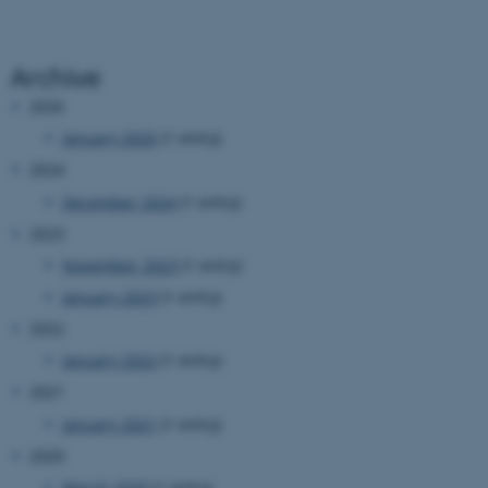
Archive
2026
January 2026
(1 entry)
fe_typo_user
Typo3 Association
2024
.au.dk
December 2024
(1 entry)
2023
November 2023
(1 entry)
January 2023
(1 entry)
2022
January 2022
(1 entry)
2021
January 2021
(1 entry)
2020
March 2020
(1 entry)