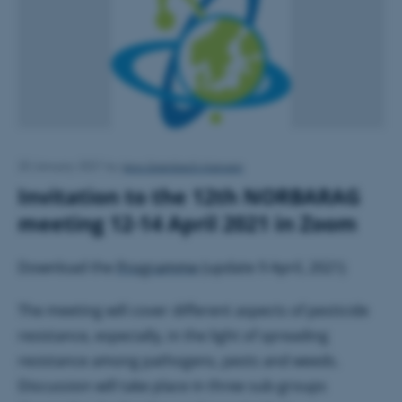
Jens Grønbech Hansen
20 January 2021
by
Invitation to the 12th NORBARAG
meeting 12-14 April 2021 in Zoom
Download the
Programme
(update 9 April, 2021)
The meeting will cover different aspects of pesticide
resistance, especially, in the light of spreading
resistance among pathogens, pests and weeds.
Discussion will take place in three sub-groups