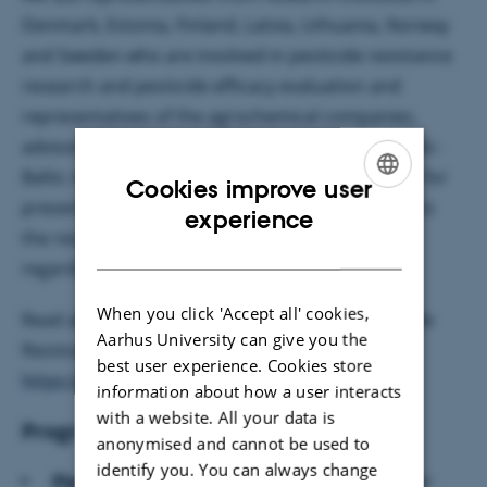
Denmark, Estonia, Finland, Latvia, Lithuania, Norway
and Sweden who are involved in pesticide resistance
research and pesticide efficacy evaluation and
representatives of the agrochemical companies,
advisors and state officials operating in the Nordic-
Baltic region to attend this meeting. Suggestions for
Cookies improve user
presentations are welcome and can be directed to
ENGLISH
experience
the respective sub- group leaders or chairman
DANISH
regarding plenary session.
When you click 'Accept all' cookies,
Read about NORBARAG-the Nordic Baltic Pesticide
Aarhus University can give you the
Resistance Action Group:
best user experience. Cookies store
https://projects.au.dk/norbarag/
information about how a user interacts
with a website. All your data is
Program committee (NORBARAG)
anonymised and cannot be used to
identify you. You can always change
Plenary session:
Regina Rancane, Institute for