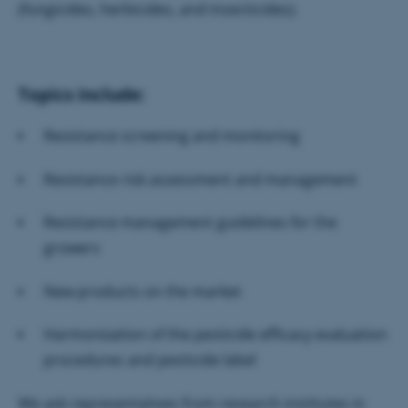
(fungicides, herbicides, and insecticides).
Topics include:
Resistance screening and monitoring
Resistance risk assessment and management
Resistance management guidelines for the
growers
New products on the market
Harmonization of the pesticide efficacy evaluation
procedures and pesticide label
We ask representatives from research institutes in