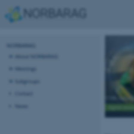
NORBARAG
About NORBARAG
Meetings
Subgroups
Contact
17th NORB
News
Digital sess