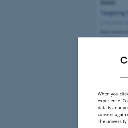
News
Targeting 
31 December 2
New review art
fungicides
C
New NorB
21 December 2
Norbarag.au.
When you click
experience. Co
data is anonym
consent again 
The university
Page 3 of 3