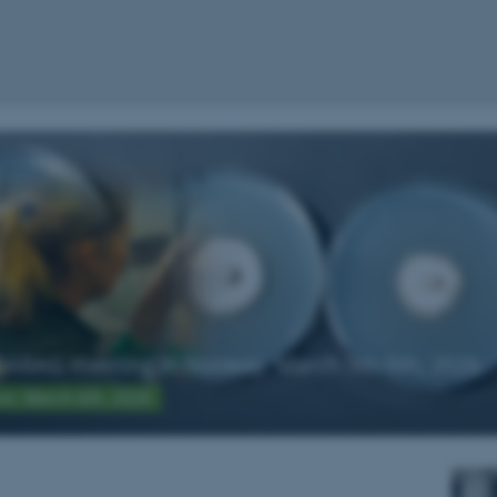
ARAG meeting in Norway, March 5th-6th, 2026
ion, March 6th, 2026