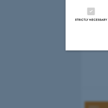
Previous
1
STRICTLY NECESSARY
Strictly necessary
These cookies make
website does not
EPPO
Name