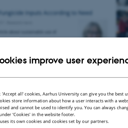
Fungicide Inputs According to Need
017
-
Research news
icle about sustainable use of
R
ookies improve user experien
l
aRAG website and Logo
017
-
Research news
F
ag
dk
 'Accept all' cookies, Aarhus University can give you the best u
F
okies store information about how a user interacts with a webs
1
ised and cannot be used to identify you. You can always chan
1
under ‘Cookies' in the website footer.
Ki
 uses its own cookies and cookies set by our partners.
of