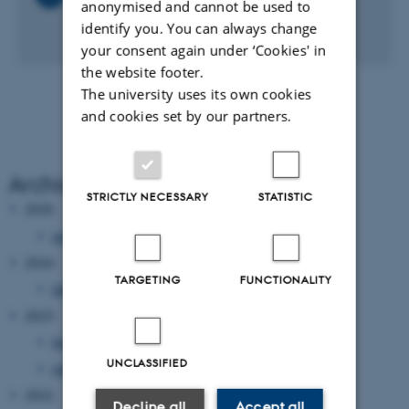
anonymised and cannot be used to
FireShot_Pro_SScandic_photos.png
identify you. You can always change
2 MB
your consent again under ‘Cookies' in
the website footer.
The university uses its own cookies
and cookies set by our partners.
Archive
STRICTLY NECESSARY
STATISTIC
2026
January 2026
(1 entry)
2024
TARGETING
FUNCTIONALITY
December 2024
(1 entry)
2023
November 2023
(1 entry)
UNCLASSIFIED
January 2023
(1 entry)
2022
Decline all
Accept all