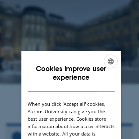
Cookies improve user
ENGLISH
experience
DANISH
Jens Grønbech Hansen
3 November 2023
by
When you click 'Accept all' cookies,
Read the invitation letter
here
Aarhus University can give you the
best user experience. Cookies store
information about how a user interacts
with a website. All your data is
Related Files