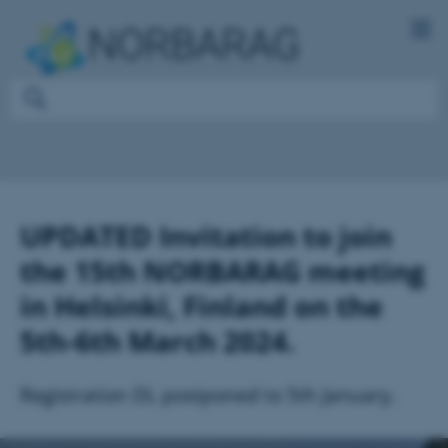
UPDATED Invitation to join
the 15th NORBARAG meeting
in Helsinki, Finland on the
5th-6th March 2024.
Registration DL postponed to 5th January.