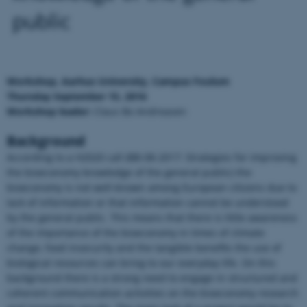
public
Workshop, Aarhus University, Campus Foulum
Thursday September 15, 2016
Workshop leader:
Claus Bo Andreasen
Background
According to a H2020 call (BB-08-2017: Strategies for improving
the bioeconomy knowledge of the general public) the
bioeconomy is not well-known among European citizens due to
lack of information or that information cannot be understood
by the general public. This means that there is little awareness
of the importance of the bioeconomy in times of climate
change, food insecurity and the tangible benefits the use of
biological resources can bring to our everyday life. On this
background there is a strong need to engage in structured and
coherent communication activities on the bioeconomy research