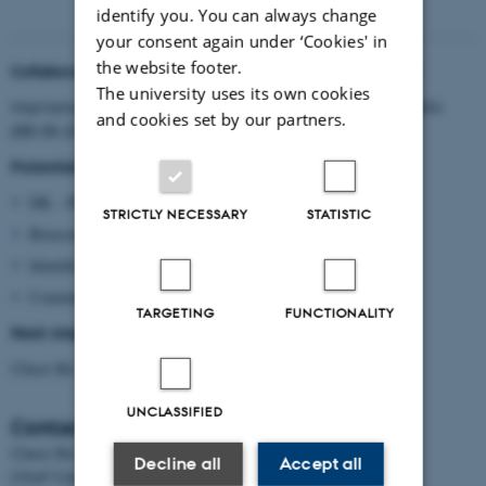
identify you. You can always change
your consent again under ‘Cookies' in
the website footer.
Collaboration subjects identified during the workshop
The university uses its own cookies
Improving the bioeconomy knowledge of the general public
and cookies set by our partners.
(BB-08-2017)
Potential partners and/or competences
DK – PL – NL – DE – F – B – I
STRICTLY NECESSARY
STATISTIC
Bioeconomy solution to everyday problems
Identification of perceptions and barriers
Communication platforms
TARGETING
FUNCTIONALITY
Next step
Claus Bo contacts task leaders/partners for input
UNCLASSIFIED
Contact
Claus Bo Andreasen
Decline all
Accept all
Chief Consultant