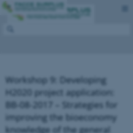
Workshop 9: Developing
H2020 project application:
BB-08-2017 – Strategies for
improving the bioeconomy
knowledge of the general