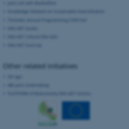
Joint call with BiodivERsA
Knowledge Network on Sustainable Intensification
Thematic Annual Programming (TAP) Soil
ERA-NET SusAn
ERA-NET Cofund ERA-GAS
ERA-NET SusCrop
fe_typo_user
Typo3 Association
.au.dk
Other related initiatives
EIP Agri
BBI Joint Undertaking
PLATFORM of Bioeconomy ERA-NET Actions