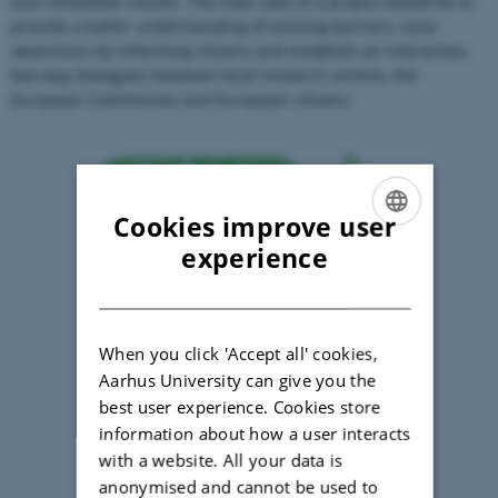
and innovation results. The main task of a project would be to
provide a better understanding of existing barriers, raise
awareness by informing citizens and establish an interactive,
two way dialogues between local research centres, the
European Commission and European citizens.
Cookies improve user
ENGLISH
experience
DANISH
When you click 'Accept all' cookies,
Aarhus University can give you the
best user experience. Cookies store
information about how a user interacts
with a website. All your data is
anonymised and cannot be used to