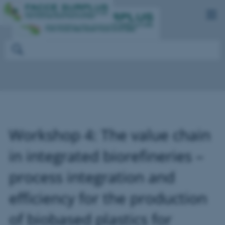
Workshop 4: The value chain
in integrated biorefineries –
process integration and
efficiency for the production
of biobased plastics for