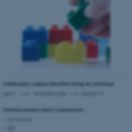
Collaboration subjects identified during the workshop
Lignin
---->
functional comp.
---->
aromatic ??
Potential partners and/or competences
AU Chemistry
KIT