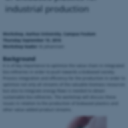
industrial production
Workshop, Aarhus University, Campus Foulum
Thursday September 15, 2016
Workshop leader:
Ib Johannsen
Background
It is of key importance to optimize the value chain in integrated
bio-refineries in order to push towards a biobased society.
Process integration and efficiency for the production in order to
optimize not only all streams of the valuable biomass resources
but also to integrate energy flows is needed to obtain
sustainable bio-refineries. The workshop will discuss these
issues in relation to the production of biobased plastics and
other value added product streams.