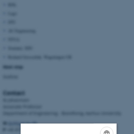
BNL
Lego
DTI
AU Engineering
NTUA
Sommer, SDU
Richard Grosselink, Wageningen UR
Next step
Outline
Contact
Ib Johannsen
Associate Professor
Department of Engineering - Biorefining, Aarhus University
M
ibj@eng.au.dk
P
+45 8715 5983/21356050