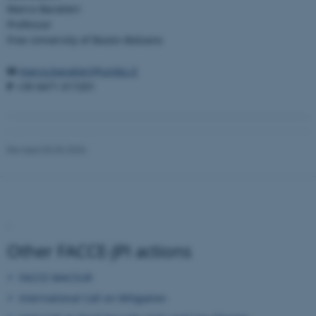
.au.dk
Marco Baratieri
Professor
Free University of Bozen-Bolzano
M
marco.baratieri@unibz.it
P
+39 0471 017201
Revised 03.03.2026
.
Other FACCE-JPI actions
FACCE MACSUR
International Call on Mitigation