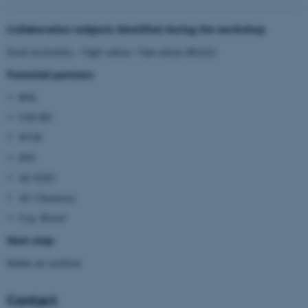
These cookies make it possible
Collaboration subjects identified during the workshop
to use basic website
Dual economy – high value / low value (BULK)
functionality, e.g. navigation
etc. The website does not
Potential partners
work without these cookies.
BNL
UNI-BZ
WUR
Name
Provider / Domain
DTI
be_typo_user
TYPO3 Association
.au.dk
AU-ENG
AU Chemistry
Cop. Bioref
Next step:
Make an outline
Contact
fe_typo_user
Typo3 Association