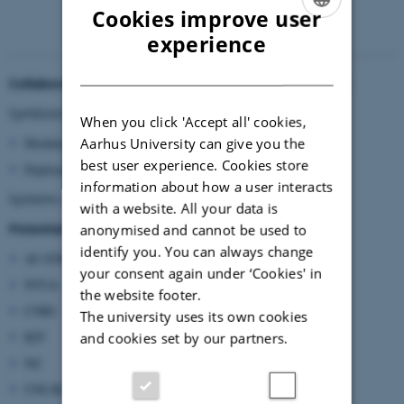
Cookies improve user
ENGLISH
experience
DANISH
Collaboration subjects identified during the workshop
Symbiosis in biorefinery:
When you click 'Accept all' cookies,
Aarhus University can give you the
Modular
best user experience. Cookies store
Deployable
information about how a user interacts
Systems approach from farmer
--->
to end product
with a website. All your data is
Potential partners and/or competences
anonymised and cannot be used to
identify you. You can always change
AU-ENG
your consent again under ‘Cookies' in
NTUA
the website footer.
CNRI
The university uses its own cookies
KIT
and cookies set by our partners.
NZ
UNI-BZ